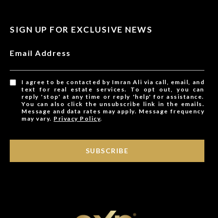
SIGN UP FOR EXCLUSIVE NEWS
Email Address
I agree to be contacted by Imran Ali via call, email, and
text for real estate services. To opt out, you can
reply 'stop' at any time or reply 'help' for assistance.
You can also click the unsubscribe link in the emails.
Message and data rates may apply. Message frequency
may vary.
Privacy Policy
.
SUBSCRIBE