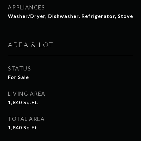
APPLIANCES
Washer/Dryer, Dishwasher, Refrigerator, Stove
AREA & LOT
STATUS
For Sale
LIVING AREA
1,840
Sq.Ft.
TOTAL AREA
1,840
Sq.Ft.