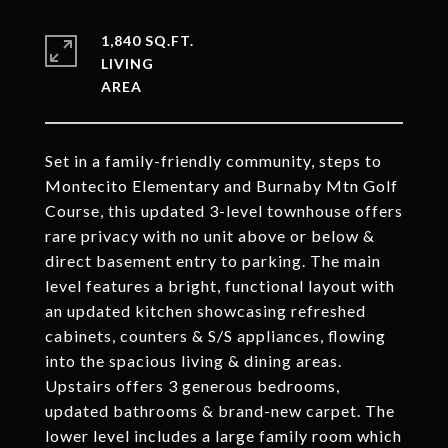
1,840 SQ.FT.
LIVING
Set in a family-friendly community, steps to
Montecito Elementary and Burnaby Mtn Golf
Course, this updated 3-level townhouse offers
rare privacy with no unit above or below &
direct basement entry to parking. The main
level features a bright, functional layout with
an updated kitchen showcasing refreshed
cabinets, counters & S/S appliances, flowing
into the spacious living & dining areas.
Upstairs offers 3 generous bedrooms,
updated bathrooms & brand-new carpet. The
lower level includes a large family room which