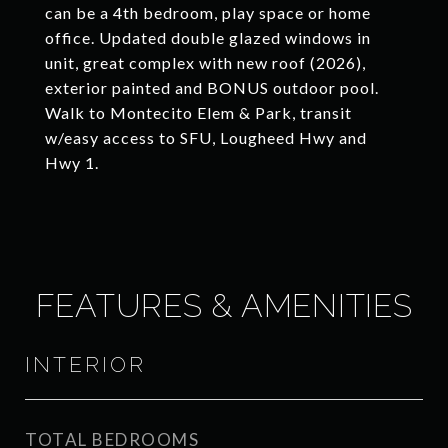
can be a 4th bedroom, play space or home
office. Updated double glazed windows in
unit, great complex with new roof (2026),
exterior painted and BONUS outdoor pool.
Walk to Montecito Elem & Park, transit
w/easy access to SFU, Lougheed Hwy and
Hwy 1.
FEATURES & AMENITIES
INTERIOR
TOTAL BEDROOMS