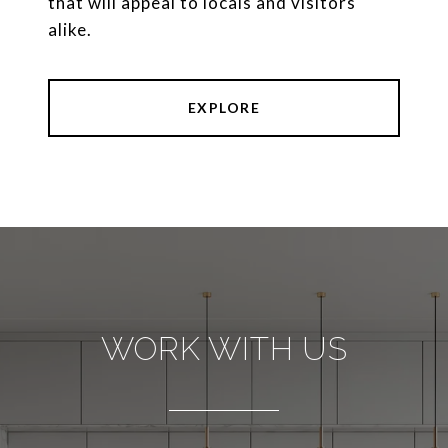
that will appeal to locals and visitors
alike.
EXPLORE
WORK WITH US