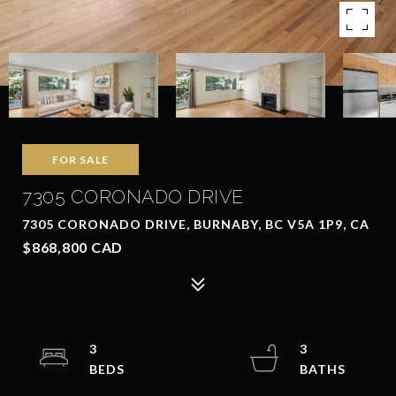
FOR SALE
7305 CORONADO DRIVE
7305 CORONADO DRIVE, BURNABY, BC V5A 1P9, CA
$868,800 CAD
3
3