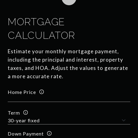
MORTGAGE
CALCULATOR
Estimate your monthly mortgage payment,
including the principal and interest, property
taxes, and HOA. Adjust the values to generate
a more accurate rate.
Home Price
Term
Down Payment