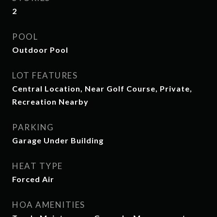
2
POOL
Outdoor Pool
LOT FEATURES
Central Location, Near Golf Course, Private,
Recreation Nearby
PARKING
Garage Under Building
HEAT TYPE
Forced Air
HOA AMENITIES