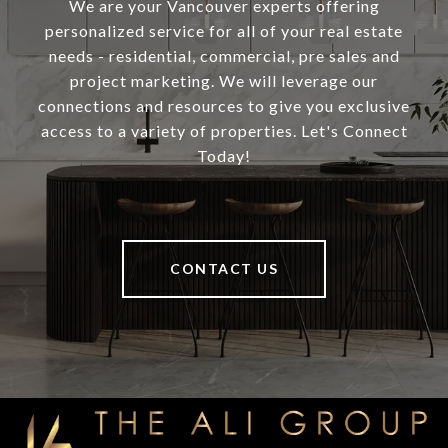
We are your Vancouver experts offering
personalized service for all of your real estate
needs - residential, commercial, pre sales and
project marketing. We will leverage our
connections and resources to give you exclusive
access to a variety of properties. Let's Connect
Today!
CONTACT US