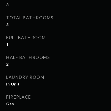
3
TOTAL BATHROOMS
3
FULL BATHROOM
1
HALF BATHROOMS
2
LAUNDRY ROOM
In Unit
FIREPLACE
Gas