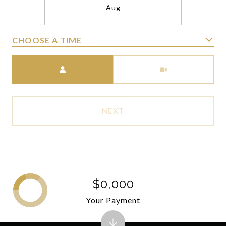
Aug
CHOOSE A TIME
Meeting Type
NEXT
$0,000
Your Payment