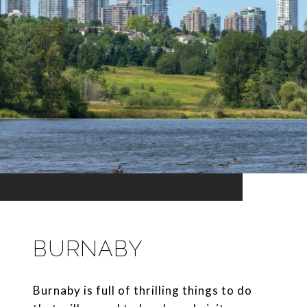
BURNABY
Burnaby is full of thrilling things to do