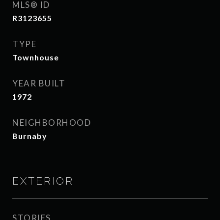
MLS® ID
R3123655
TYPE
Townhouse
YEAR BUILT
1972
NEIGHBORHOOD
Burnaby
EXTERIOR
STORIES