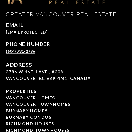
GREATER VANCOUVER REAL ESTATE
EMAIL
[EMAIL PROTECTED]
PHONE NUMBER
(604) 731-2786
ADDRESS
2786 W 16TH AVE., #208
VANCOUVER, BC V6K 4M1, CANADA
PROPERTIES
VANCOUVER HOMES
VANCOUVER TOWNHOMES
BURNABY HOMES
BURNABY CONDOS
RICHMOND HOUSES
RICHMOND TOWNHOUSES