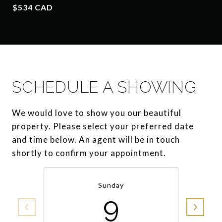
$534 CAD
SCHEDULE A SHOWING
We would love to show you our beautiful
property. Please select your preferred date
and time below. An agent will be in touch
shortly to confirm your appointment.
Sunday
9