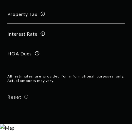
Property Tax
Interest Rate
HOA Dues
All estimates are provided for informational purposes only.
Actual amounts may vary.
Reset