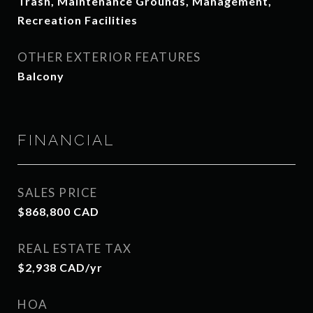
Trash, Maintenance Grounds, Management,
Recreation Facilities
OTHER EXTERIOR FEATURES
Balcony
FINANCIAL
SALES PRICE
$868,800 CAD
REAL ESTATE TAX
$2,938 CAD/yr
HOA