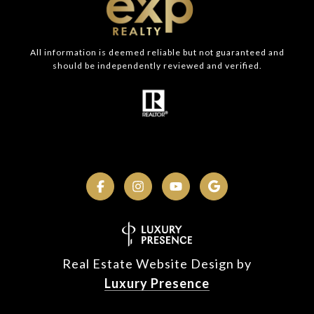
All information is deemed reliable but not guaranteed and
should be independently reviewed and verified.
Real Estate Website Design by
Luxury Presence