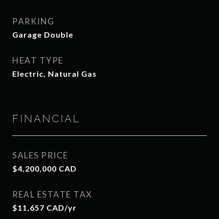
PARKING
Garage Double
HEAT TYPE
Electric, Natural Gas
FINANCIAL
SALES PRICE
$4,200,000 CAD
REAL ESTATE TAX
$11,657 CAD/yr