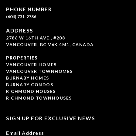
PHONE NUMBER
(604) 731-2786
ADDRESS
2786 W 16TH AVE., #208
VANCOUVER, BC V6K 4M1, CANADA
PROPERTIES
VANCOUVER HOMES
VANCOUVER TOWNHOMES
BURNABY HOMES
BURNABY CONDOS
RICHMOND HOUSES
RICHMOND TOWNHOUSES
SIGN UP FOR EXCLUSIVE NEWS
Email Address