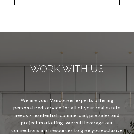
WORK WITH US
We are your Vancouver experts offering
personalized service for all of your real estate
needs - residential, commercial, pre sales and
project marketing. We will leverage our
connections and resources to give you exclusive