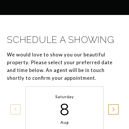
SCHEDULE A SHOWING
We would love to show you our beautiful
property. Please select your preferred date
and time below. An agent will be in touch
shortly to confirm your appointment.
Saturday
8
Aug