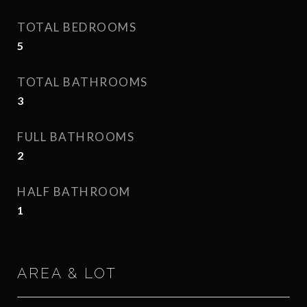
TOTAL BEDROOMS
5
TOTAL BATHROOMS
3
FULL BATHROOMS
2
HALF BATHROOM
1
AREA & LOT