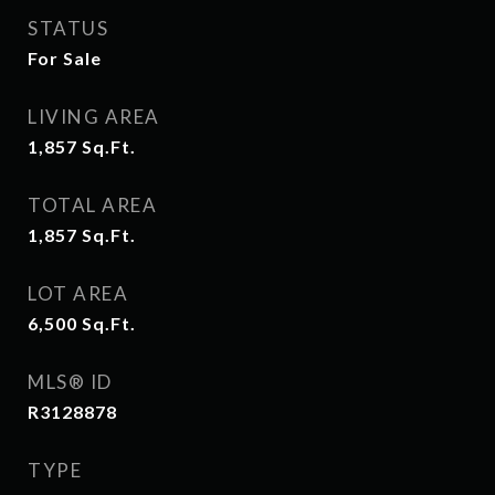
STATUS
For Sale
LIVING AREA
1,857
Sq.Ft.
TOTAL AREA
1,857
Sq.Ft.
LOT AREA
6,500
Sq.Ft.
MLS® ID
R3128878
TYPE