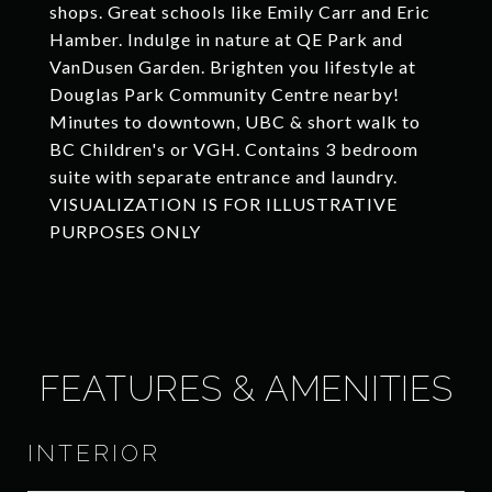
shops. Great schools like Emily Carr and Eric
Hamber. Indulge in nature at QE Park and
VanDusen Garden. Brighten you lifestyle at
Douglas Park Community Centre nearby!
Minutes to downtown, UBC & short walk to
BC Children's or VGH. Contains 3 bedroom
suite with separate entrance and laundry.
VISUALIZATION IS FOR ILLUSTRATIVE
PURPOSES ONLY
FEATURES & AMENITIES
INTERIOR