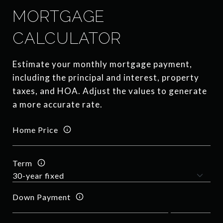
MORTGAGE
CALCULATOR
Estimate your monthly mortgage payment,
including the principal and interest, property
taxes, and HOA. Adjust the values to generate
a more accurate rate.
Home Price
Term
Down Payment