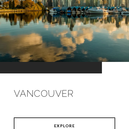
VANCOUVER
EXPLORE