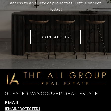
access to a variety of properties. Let's Connect
Today!
CONTACT US
GREATER VANCOUVER REAL ESTATE
EMAIL
[EMAIL PROTECTED]