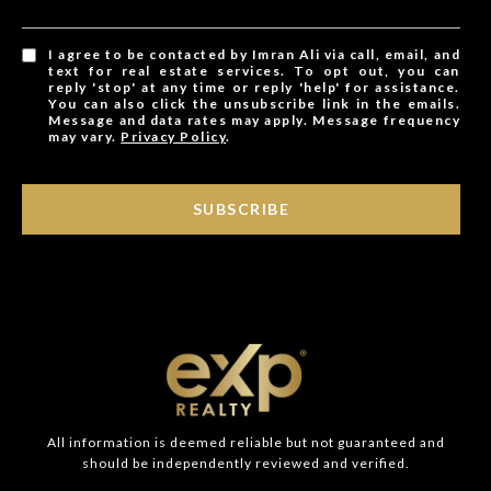
I agree to be contacted by Imran Ali via call, email, and
text for real estate services. To opt out, you can
reply 'stop' at any time or reply 'help' for assistance.
You can also click the unsubscribe link in the emails.
Message and data rates may apply. Message frequency
may vary.
Privacy Policy
.
SUBSCRIBE
All information is deemed reliable but not guaranteed and
should be independently reviewed and verified.