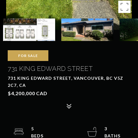
FOR SALE
731 KING EDWARD STREET
731 KING EDWARD STREET, VANCOUVER, BC V5Z
2C7, CA
$4,200,000 CAD
5
3