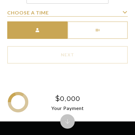
CHOOSE A TIME
Meeting Type
NEXT
$0,000
Your Payment