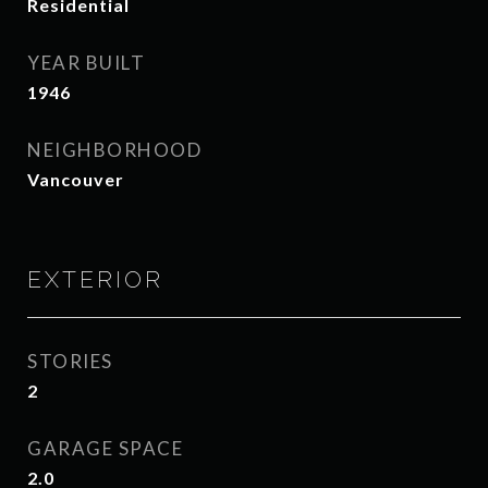
Residential
YEAR BUILT
1946
NEIGHBORHOOD
Vancouver
EXTERIOR
STORIES
2
GARAGE SPACE
2.0