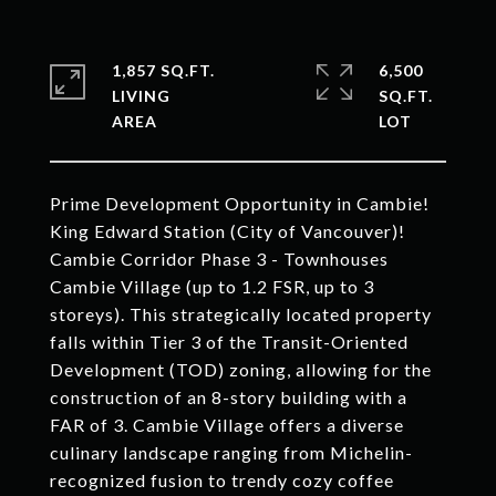
1,857 SQ.FT.
6,500
LIVING
SQ.FT.
Prime Development Opportunity in Cambie!
King Edward Station (City of Vancouver)!
Cambie Corridor Phase 3 - Townhouses
Cambie Village (up to 1.2 FSR, up to 3
storeys). This strategically located property
falls within Tier 3 of the Transit-Oriented
Development (TOD) zoning, allowing for the
construction of an 8-story building with a
FAR of 3. Cambie Village offers a diverse
culinary landscape ranging from Michelin-
recognized fusion to trendy cozy coffee