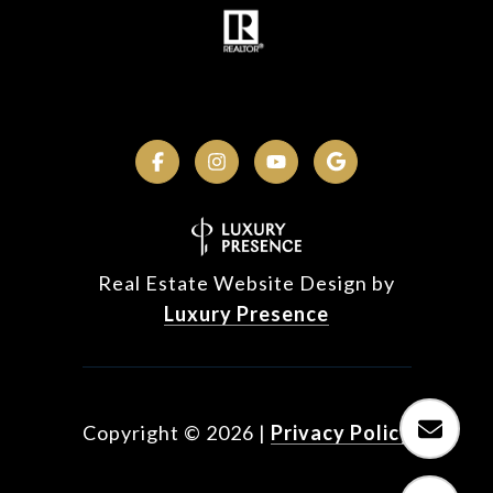
Real Estate Website Design by
Luxury Presence
Copyright ©
2026
|
Privacy Policy