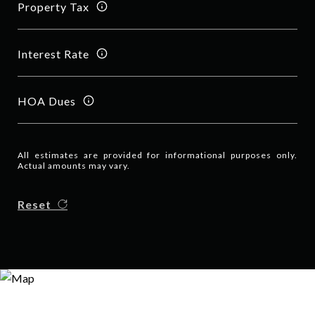
Property Tax
Interest Rate
HOA Dues
All estimates are provided for informational purposes only.
Actual amounts may vary.
Reset