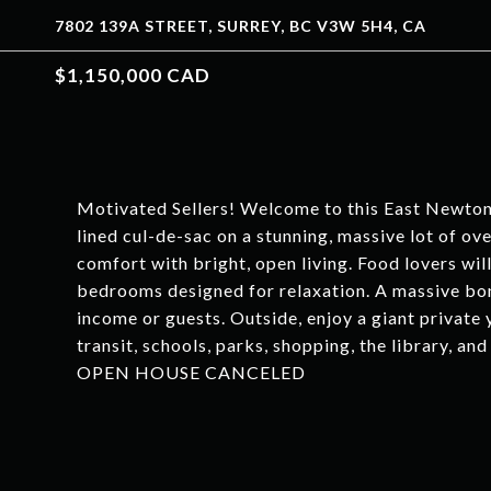
7802 139A STREET, SURREY, BC V3W 5H4, CA
$1,150,000 CAD
Motivated Sellers! Welcome to this East Newton
lined cul-de-sac on a stunning, massive lot of ov
comfort with bright, open living. Food lovers wil
bedrooms designed for relaxation. A massive bon
income or guests. Outside, enjoy a giant private 
transit, schools, parks, shopping, the library, a
OPEN HOUSE CANCELED