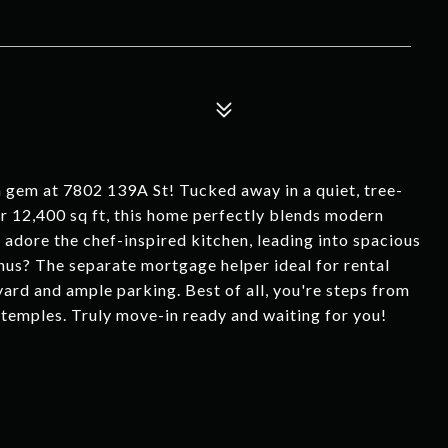
 gem at 7802 139A St! Tucked away in a quiet, tree-
er 12,400 sq ft, this home perfectly blends modern
l adore the chef-inspired kitchen, leading into spacious
us? The separate mortgage helper ideal for rental
yard and ample parking. Best of all, you're steps from
nd temples. Truly move-in ready and waiting for you!