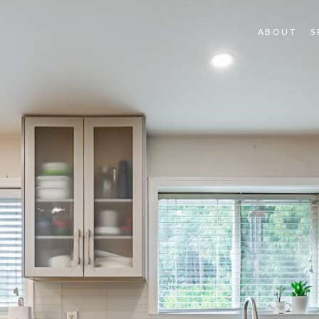
ABOUT
S