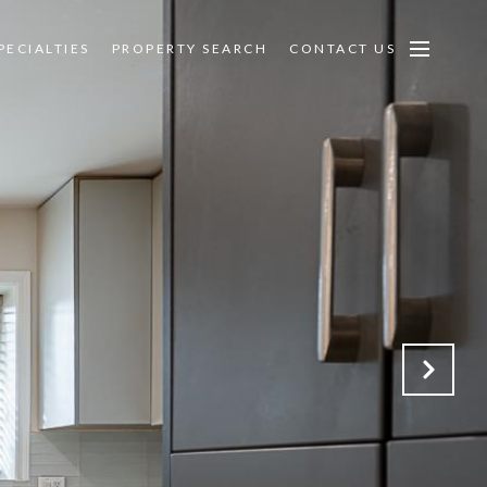
PECIALTIES
PROPERTY SEARCH
CONTACT US