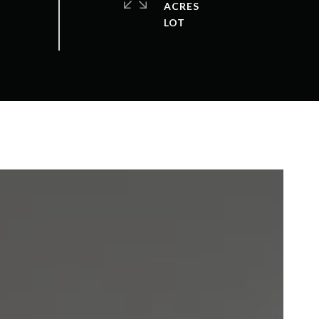
ACRES