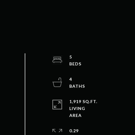
5
4
1,919 SQ.FT.
LIVING
0.29