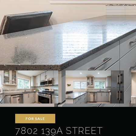
FOR SALE
7802 139A STREET