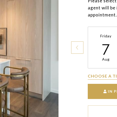
Please select
agent will be
appointment.
Friday
7
Aug
CHOOSE A T
IN 