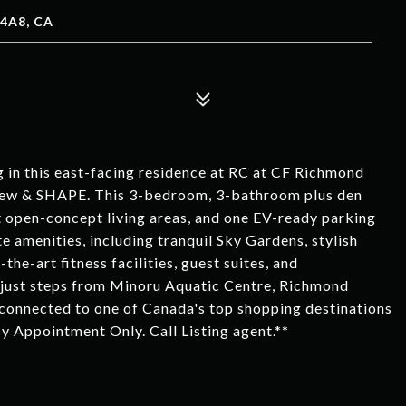
4A8, CA
ng in this east-facing residence at RC at CF Richmond
view & SHAPE. This 3-bedroom, 3-bathroom plus den
 open-concept living areas, and one EV-ready parking
ate amenities, including tranquil Sky Gardens, stylish
the-art fitness facilities, guest suites, and
 just steps from Minoru Aquatic Centre, Richmond
 connected to one of Canada's top shopping destinations
By Appointment Only. Call Listing agent.**