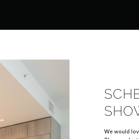
SCH
SHO
We would lov