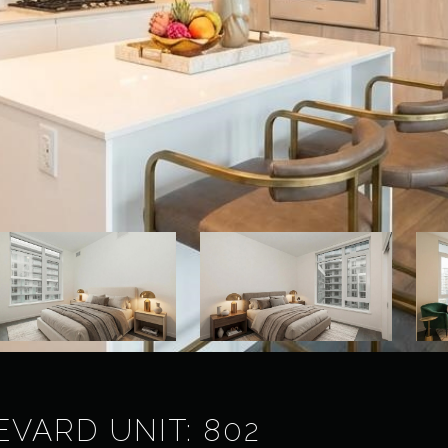
VARD UNIT: 802