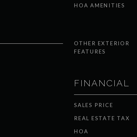
HOA AMENITIES
OTHER EXTERIOR
FEATURES
FINANCIAL
SALES PRICE
REAL ESTATE TAX
HOA