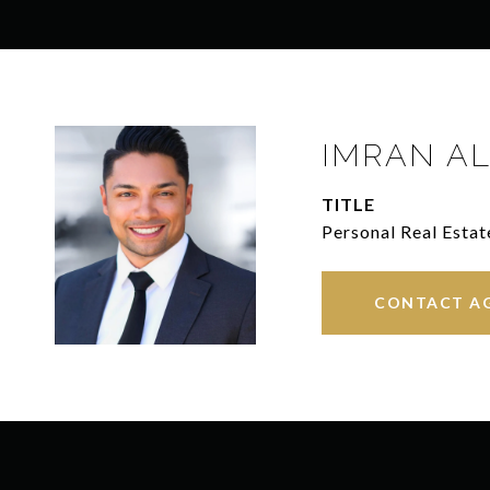
IMRAN AL
TITLE
Personal Real Estat
CONTACT A