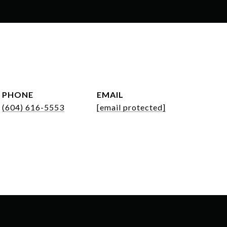
PHONE
EMAIL
(604) 616-5553
[email protected]