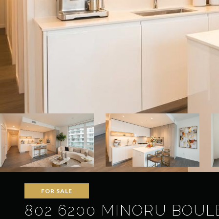
FOR SALE
802 6200 MINORU BOULE