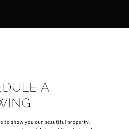
EDULE A
WING
e to show you our beautiful property.