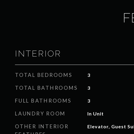
F
INTERIOR
TOTAL BEDROOMS
3
TOTAL BATHROOMS
3
FULL BATHROOMS
3
LAUNDRY ROOM
In Unit
OTHER INTERIOR
Elevator, Guest Su