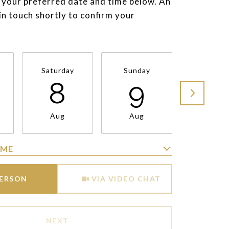
 your preferred date and time below. An
 in touch shortly to confirm your
Saturday
Sunday
Monda
8
9
1
Aug
Aug
Aug
IME
Meeting Type
PERSON
VIA VIDEO CHAT
NEXT