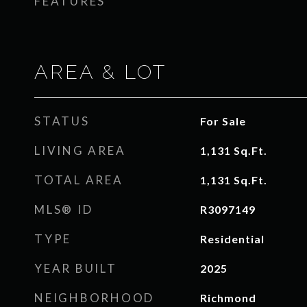
FEATURES
AREA & LOT
STATUS
For Sale
LIVING AREA
1,131
Sq.Ft.
TOTAL AREA
1,131
Sq.Ft.
MLS® ID
R3097149
TYPE
Residential
YEAR BUILT
2025
NEIGHBORHOOD
Richmond