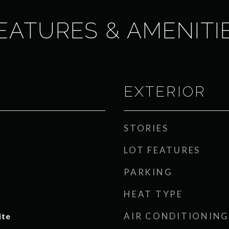
EATURES & AMENITI
EXTERIOR
STORIES
LOT FEATURES
PARKING
HEAT TYPE
AIR CONDITIONING
ite