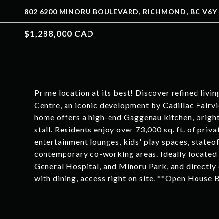
802 6200 MINORU BOULEVARD, RICHMOND, BC V6Y 
$1,288,000 CAD
Prime location at its best! Discover refined livi
Centre, an iconic development by Cadillac Fair
home offers a high-end Gaggenau kitchen, bright
stall. Residents enjoy over 73,000 sq. ft. of priv
entertainment lounges, kids' play spaces, stateof-
contemporary co-working areas. Ideally located
General Hospital, and Minoru Park, and directly
with dining, access right on site. **Open House 