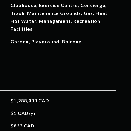
Clubhouse, Exercise Centre, Concierge,
Trash, Maintenance Grounds, Gas, Heat,
Hot Water, Management, Recreation
Facilities
Garden, Playground, Balcony
$1,288,000 CAD
$1 CAD/yr
$833 CAD