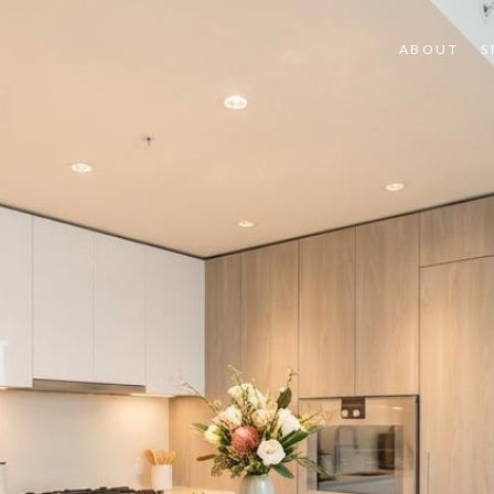
ABOUT
S