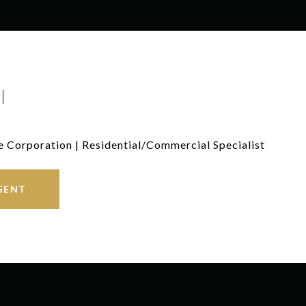
I
e Corporation | Residential/Commercial Specialist
GENT