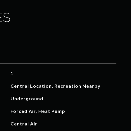
ES
1
Central Location, Recreation Nearby
Underground
Forced Air, Heat Pump
Central Air