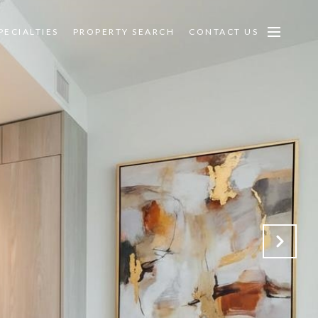
PECIALTIES
PROPERTY SEARCH
CONTACT US