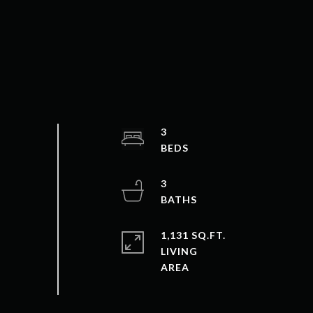
3
3
1,131 SQ.FT.
LIVING