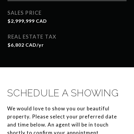
SALES PRICE
$2,999,999 CAD
REAL ESTATE TAX
$6,802 CAD/yr
SCHEDULE A SHOWING
We would love to show you our beautiful
property. Please select your preferred date
and time below. An agent will be in touch
shortly to confirm your appointment.