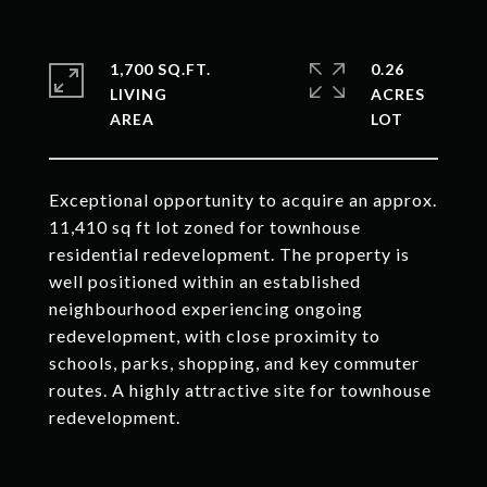
1,700 SQ.FT.
0.26
LIVING
ACRES
Exceptional opportunity to acquire an approx.
11,410 sq ft lot zoned for townhouse
residential redevelopment. The property is
well positioned within an established
neighbourhood experiencing ongoing
redevelopment, with close proximity to
schools, parks, shopping, and key commuter
routes. A highly attractive site for townhouse
redevelopment.