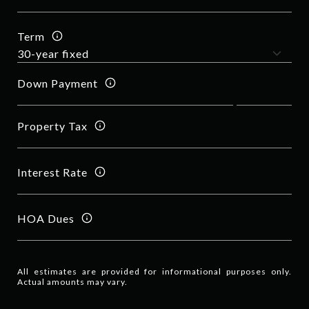
Term
Down Payment
Property Tax
Interest Rate
HOA Dues
All estimates are provided for informational purposes only.
Actual amounts may vary.