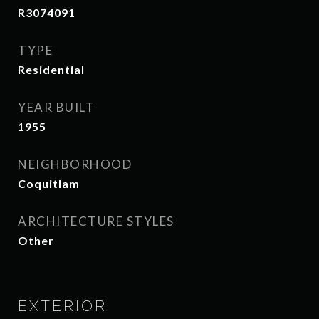
R3074091
TYPE
Residential
YEAR BUILT
1955
NEIGHBORHOOD
Coquitlam
ARCHITECTURE STYLES
Other
EXTERIOR