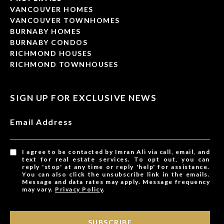
VANCOUVER HOMES
VANCOUVER TOWNHOMES
BURNABY HOMES
BURNABY CONDOS
RICHMOND HOUSES
RICHMOND TOWNHOUSES
SIGN UP FOR EXCLUSIVE NEWS
Email Address
I agree to be contacted by Imran Ali via call, email, and
text for real estate services. To opt out, you can
reply 'stop' at any time or reply 'help' for assistance.
You can also click the unsubscribe link in the emails.
Message and data rates may apply. Message frequency
may vary.
Privacy Policy
.
SUBSCRIBE