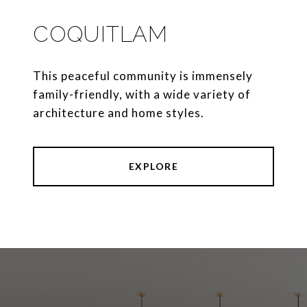
COQUITLAM
This peaceful community is immensely
family-friendly, with a wide variety of
architecture and home styles.
EXPLORE