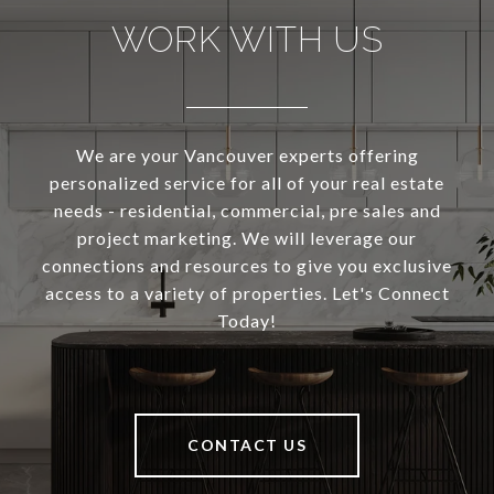
WORK WITH US
We are your Vancouver experts offering
personalized service for all of your real estate
needs - residential, commercial, pre sales and
project marketing. We will leverage our
connections and resources to give you exclusive
access to a variety of properties. Let's Connect
Today!
CONTACT US