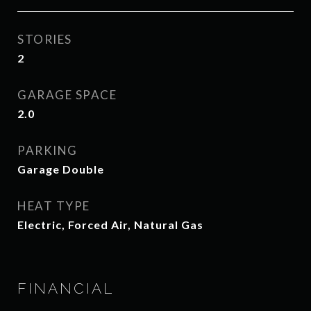
STORIES
2
GARAGE SPACE
2.0
PARKING
Garage Double
HEAT TYPE
Electric, Forced Air, Natural Gas
FINANCIAL