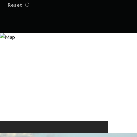
Reset