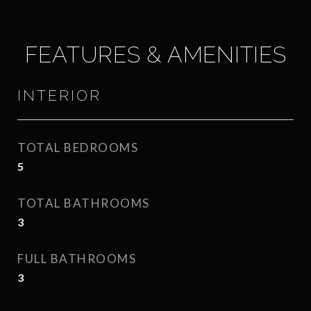
FEATURES & AMENITIES
INTERIOR
TOTAL BEDROOMS
5
TOTAL BATHROOMS
3
FULL BATHROOMS
3