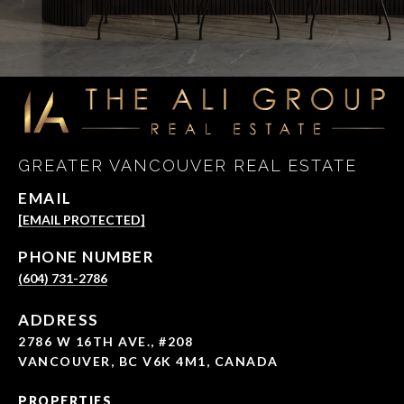
GREATER VANCOUVER REAL ESTATE
EMAIL
[EMAIL PROTECTED]
PHONE NUMBER
(604) 731-2786
ADDRESS
2786 W 16TH AVE., #208
VANCOUVER, BC V6K 4M1, CANADA
PROPERTIES