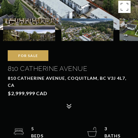
FOR SALE
810 CATHERINE AVENUE
810 CATHERINE AVENUE, COQUITLAM, BC V3J 4L7,
CA
$2,999,999 CAD
5
3