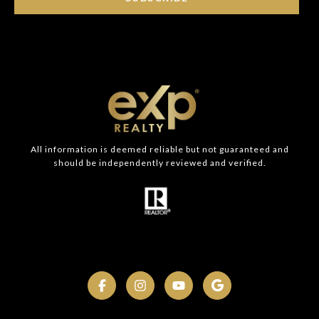
All information is deemed reliable but not guaranteed and
should be independently reviewed and verified.