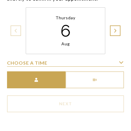
Thursday
6
Aug
CHOOSE A TIME
Meeting Type
NEXT