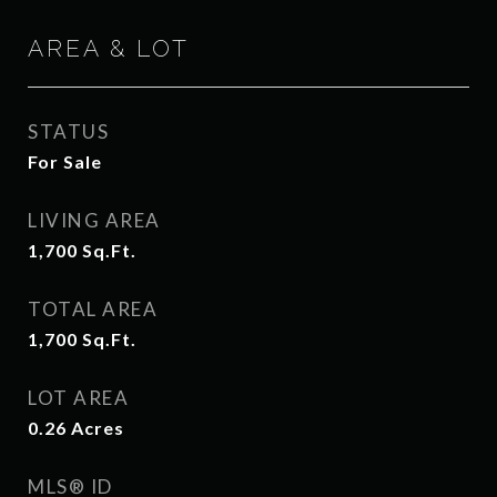
AREA & LOT
STATUS
For Sale
LIVING AREA
1,700
Sq.Ft.
TOTAL AREA
1,700
Sq.Ft.
LOT AREA
0.26
Acres
MLS® ID