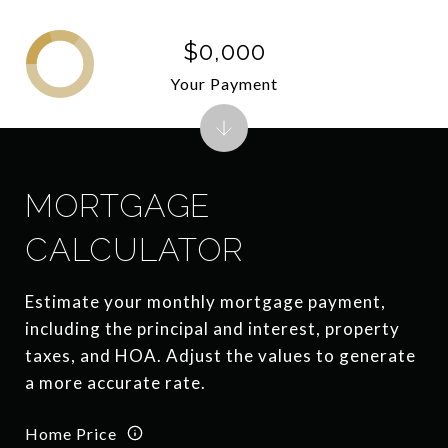
$0,000
Your Payment
MORTGAGE
CALCULATOR
Estimate your monthly mortgage payment,
including the principal and interest, property
taxes, and HOA. Adjust the values to generate
a more accurate rate.
Home Price