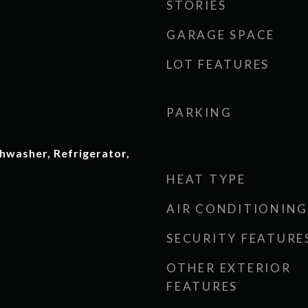
STORIES
GARAGE SPACE
LOT FEATURES
PARKING
hwasher, Refrigerator,
HEAT TYPE
AIR CONDITIONING
SECURITY FEATURE
OTHER EXTERIOR
FEATURES