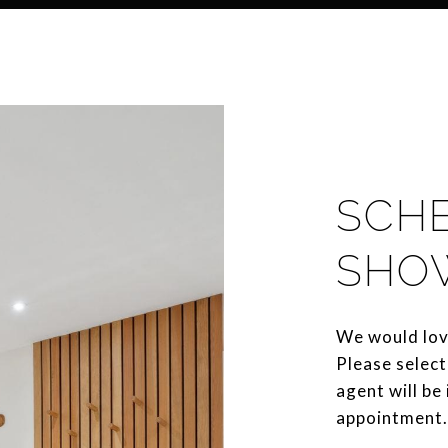
SCH
SHO
We would lov
Please select
agent will be
appointment.