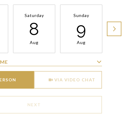
Saturday
Sunday
Monda
8
9
1
Aug
Aug
Aug
IME
Meeting Type
PERSON
VIA VIDEO CHAT
NEXT