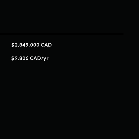
$2,849,000 CAD
$9,806 CAD/yr