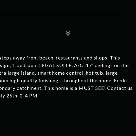
A
steps away from beach, restaurants and shops. This
ign, 1 bedroom LEGAL SUITE, A/C, 17' ceilings on the
tra large island, smart home control, hot tub, large
om high quality finishings throughout the home. Ecole
condary catchment. This home is a MUST SEE! Contact us
uly 25th, 2-4 PM