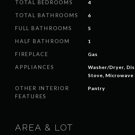
TOTAL BEDROOMS
4
TOTAL BATHROOMS
6
FULL BATHROOMS
5
HALF BATHROOM
1
FIREPLACE
Gas
APPLIANCES
Washer/Dryer, Dis
Stove, Microwave
OTHER INTERIOR
Pantry
FEATURES
AREA & LOT