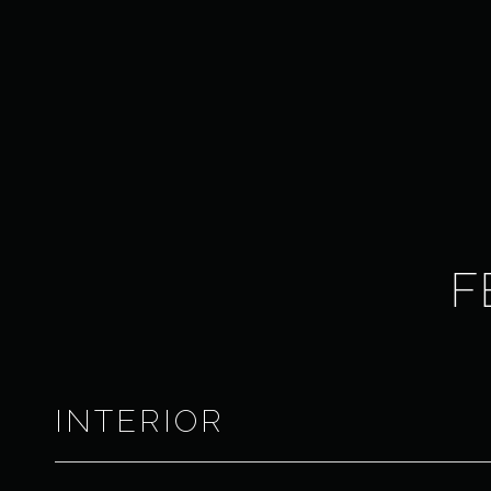
F
INTERIOR