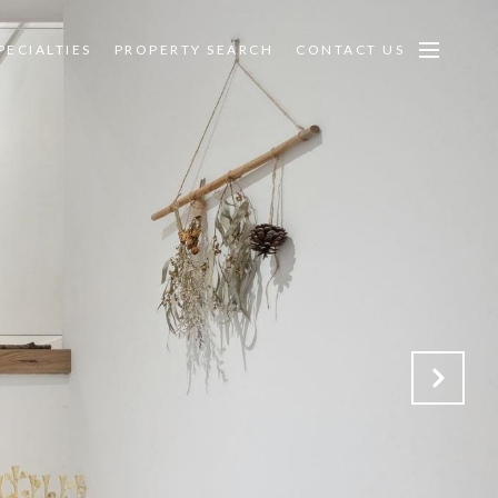
PECIALTIES
PROPERTY SEARCH
CONTACT US