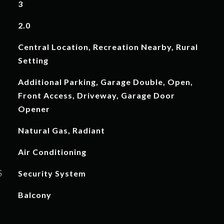
3
2.0
Central Location, Recreation Nearby, Rural
Setting
Additional Parking, Garage Double, Open,
Front Access, Driveway, Garage Door
Opener
Natural Gas, Radiant
Air Conditioning
S
Security System
Balcony