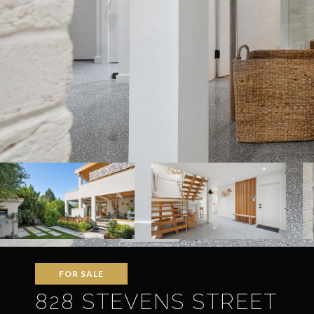
FOR SALE
828 STEVENS STREET