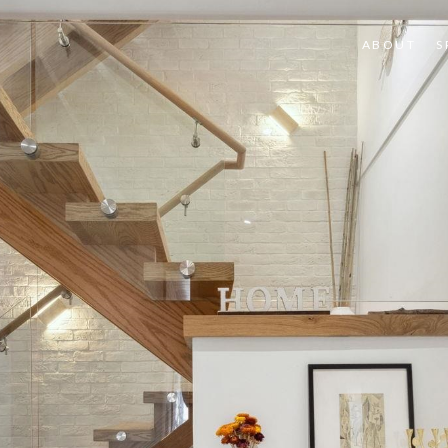
ABOUT
S