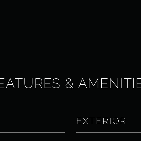
EATURES & AMENITI
EXTERIOR