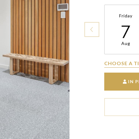
Friday
7
Aug
CHOOSE A T
IN 