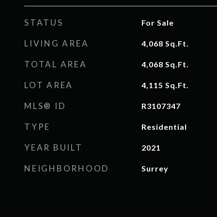
STATUS
For Sale
LIVING AREA
4,068
Sq.Ft.
TOTAL AREA
4,068
Sq.Ft.
LOT AREA
4,115
Sq.Ft.
MLS® ID
R3107347
TYPE
Residential
YEAR BUILT
2021
NEIGHBORHOOD
Surrey