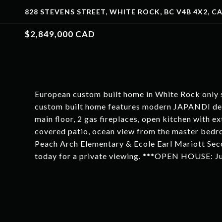
828 STEVENS STREET, WHITE ROCK, BC V4B 4X2, C
$2,849,000 CAD
European custom built home in White Rock only 
custom built home features modern JAPANDI des
main floor, 2 gas fireplaces, open kitchen with ex
covered patio, ocean view from the master bedro
Peach Arch Elementary & Ecole Earl Mariott Se
today for a private viewing. ***OPEN HOUSE: J