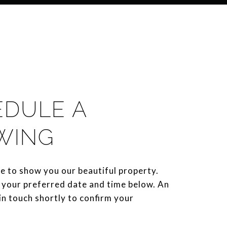
EDULE A
WING
e to show you our beautiful property.
 your preferred date and time below. An
 in touch shortly to confirm your