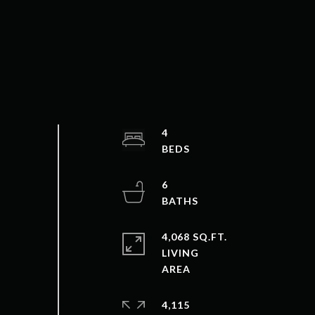
4
6
4,068 SQ.FT.
LIVING
4,115