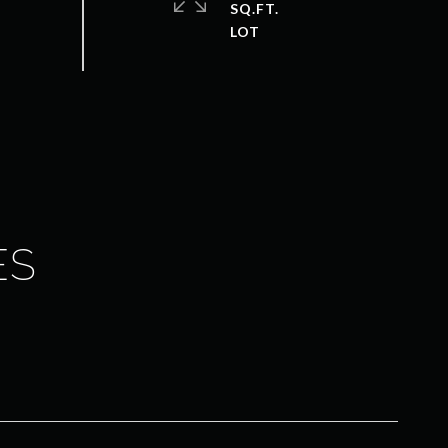
SQ.FT.
ES