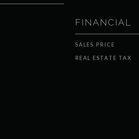
FINANCIAL
SALES PRICE
REAL ESTATE TAX