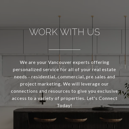
WORK WITH US
We are your Vancouver experts offering
personalized service for all of your real estate
needs - residential, commercial, pre sales and
project marketing. We will leverage our
connections and resources to give you exclusive
access to a variety of properties. Let's Connect
Today!