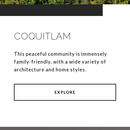
COQUITLAM
This peaceful community is immensely
family-friendly, with a wide variety of
architecture and home styles.
EXPLORE