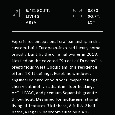
5,431 SQ.FT.
8,033
LIVING
SQ.FT.
Experience exceptional craftsmanship in this
custom-built European-inspired luxury home,
proudly built by the original owner in 2013.
Nestled on the coveted "Street of Dreams" in
prestigious West Coquitlam, this residence
offers 18-ft ceilings, EuroLine windows,
engineered hardwood floors, maple railings,
cherry cabinetry, radiant in-floor heating,
A/C, HVAC, and premium Squamish granite
throughout. Designed for multigenerational
living, it features 3 kitchens, 6 full & 2 half
baths, a legal 2 bedroom suite plus a 1-