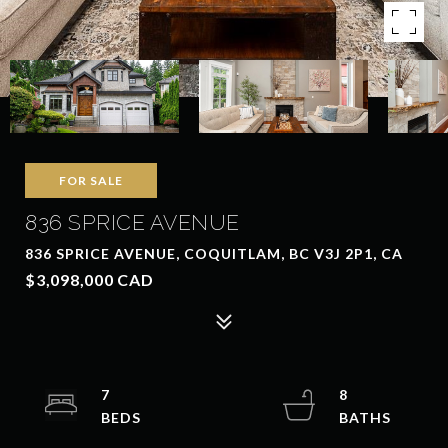
FOR SALE
836 SPRICE AVENUE
836 SPRICE AVENUE, COQUITLAM, BC V3J 2P1, CA
$3,098,000 CAD
7
8