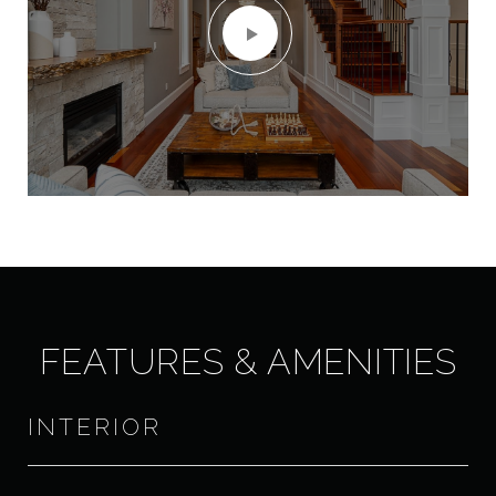
FEATURES & AMENITIES
INTERIOR