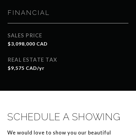
FINANCIAL
SALES PRICE
$3,098,000 CAD
REAL ESTATE TAX
$9,575 CAD/yr
SCHEDULE A SHOWING
We would love to show you our beautiful