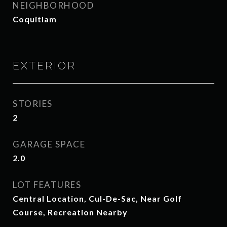
NEIGHBORHOOD
Coquitlam
EXTERIOR
STORIES
2
GARAGE SPACE
2.0
LOT FEATURES
Central Location, Cul-De-Sac, Near Golf
Course, Recreation Nearby