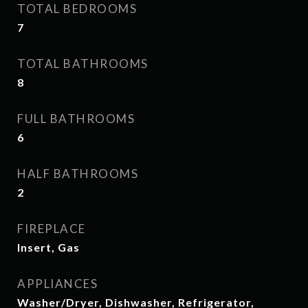
TOTAL BEDROOMS
7
TOTAL BATHROOMS
8
FULL BATHROOMS
6
HALF BATHROOMS
2
FIREPLACE
Insert, Gas
APPLIANCES
Washer/Dryer, Dishwasher, Refrigerator,