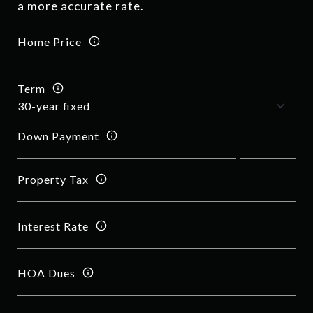
a more accurate rate.
Home Price
Term
Down Payment
Property Tax
Interest Rate
HOA Dues