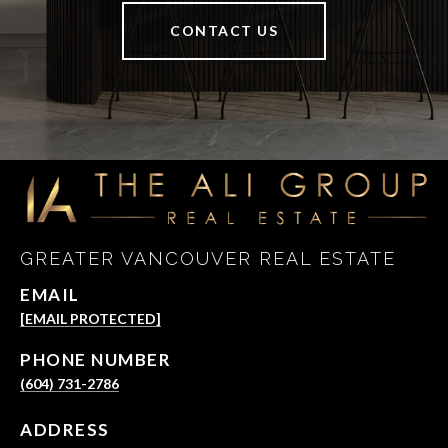
CONTACT US
GREATER VANCOUVER REAL ESTATE
EMAIL
[EMAIL PROTECTED]
PHONE NUMBER
(604) 731-2786
ADDRESS