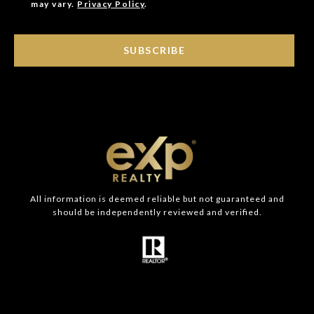
may vary.
Privacy Policy
.
SUBSCRIBE
All information is deemed reliable but not guaranteed and
should be independently reviewed and verified.