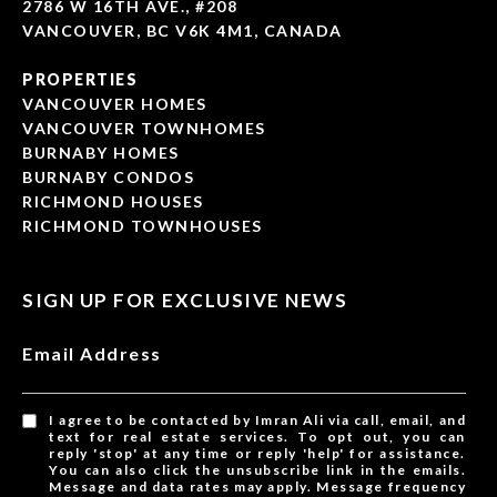
2786 W 16TH AVE., #208
VANCOUVER, BC V6K 4M1, CANADA
PROPERTIES
VANCOUVER HOMES
VANCOUVER TOWNHOMES
BURNABY HOMES
BURNABY CONDOS
RICHMOND HOUSES
RICHMOND TOWNHOUSES
SIGN UP FOR EXCLUSIVE NEWS
Email Address
I agree to be contacted by Imran Ali via call, email, and
text for real estate services. To opt out, you can
reply 'stop' at any time or reply 'help' for assistance.
You can also click the unsubscribe link in the emails.
Message and data rates may apply. Message frequency