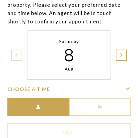
property. Please select your preferred date
and time below. An agent will be in touch
shortly to confirm your appointment.
Saturday
8
Aug
CHOOSE A TIME
Meeting Type
NEXT