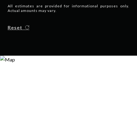
All estimates are provided for informational purposes only.
Actual amounts may vary.
Reset