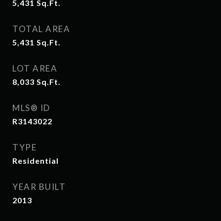
5,431
Sq.Ft.
TOTAL AREA
5,431
Sq.Ft.
LOT AREA
8,033
Sq.Ft.
MLS® ID
R3143022
TYPE
Residential
YEAR BUILT
2013