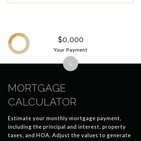
$0,000
Your Payment
MORTGAGE
CALCULATOR
Estimate your monthly mortgage payment,
including the principal and interest, property
taxes, and HOA. Adjust the values to generate