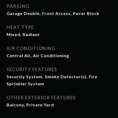
PARKING
Garage Double, Front Access, Paver Block
HEAT TYPE
Mixed, Radiant
AIR CONDITIONING
Central Air, Air Conditioning
SECURITY FEATURES
Security System, Smoke Detector(s), Fire
Sprinkler System
OTHER EXTERIOR FEATURES
Balcony, Private Yard