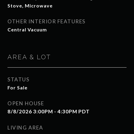
Stove, Microwave
OTHER INTERIOR FEATURES
Central Vacuum
AREA & LOT
STATUS
For Sale
OPEN HOUSE
8/8/2026 3:00PM - 4:30PM PDT
LIVING AREA