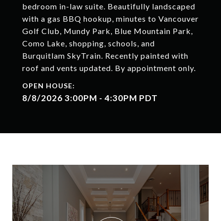
bedroom in-law suite. Beautifully landscaped
with a gas BBQ hookup, minutes to Vancouver
Golf Club, Mundy Park, Blue Mountain Park,
Como Lake, shopping, schools, and
Burquitlam SkyTrain. Recently painted with
roof and vents updated. By appointment only.
8/8/2026 3:00PM - 4:30PM PDT