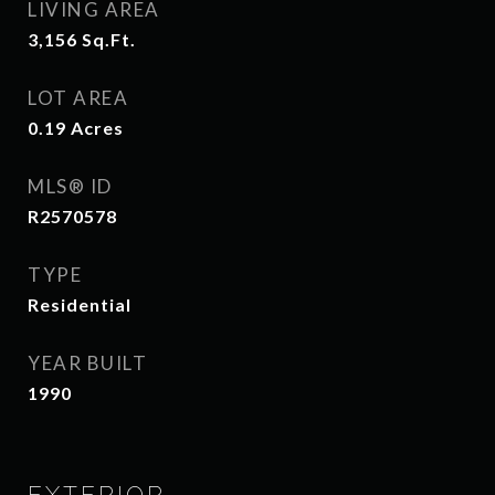
LIVING AREA
3,156
Sq.Ft.
LOT AREA
0.19
Acres
MLS® ID
R2570578
TYPE
Residential
YEAR BUILT
1990
EXTERIOR