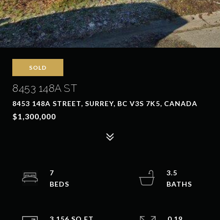
SOLD
8453 148A ST
8453 148A STREET, SURREY, BC V3S 7K5, CANADA
$1,300,000
7
3.5
3,156 SQ.FT.
0.19