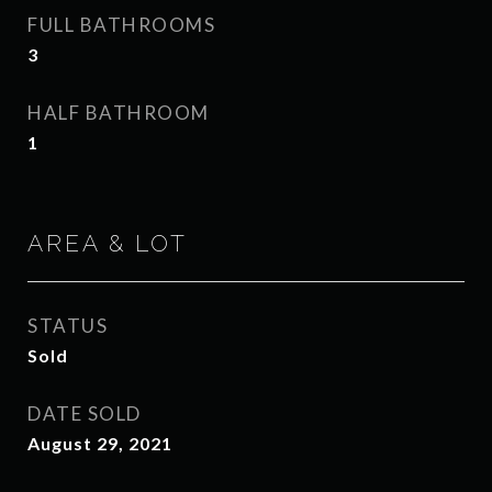
FULL BATHROOMS
3
HALF BATHROOM
1
AREA & LOT
STATUS
Sold
DATE SOLD
August 29, 2021