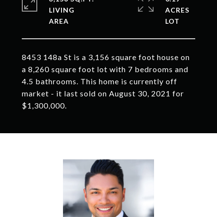
LIVING
ACRES
8453 148a St is a 3,156 square foot house on
a 8,260 square foot lot with 7 bedrooms and
4.5 bathrooms. This home is currently off
market - it last sold on August 30, 2021 for
$1,300,000.