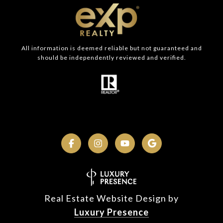
All information is deemed reliable but not guaranteed and
should be independently reviewed and verified.
Real Estate Website Design by
Luxury Presence