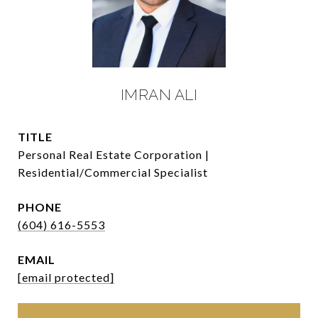
IMRAN ALI
TITLE
Personal Real Estate Corporation |
Residential/Commercial Specialist
PHONE
(604) 616-5553
EMAIL
[email protected]