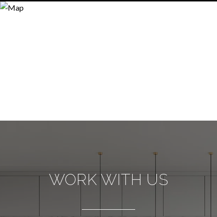
WORK WITH US