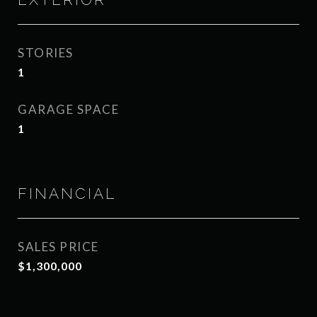
STORIES
1
GARAGE SPACE
1
FINANCIAL
SALES PRICE
$1,300,000