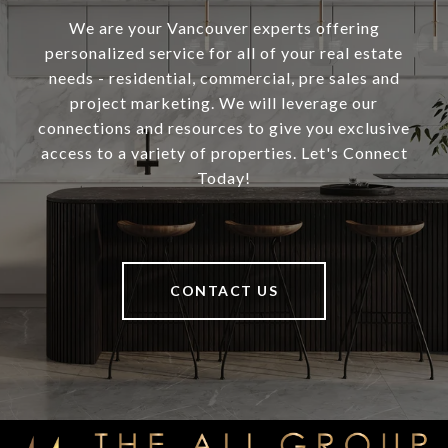
We are your Vancouver experts offering
personalized service for all of your real estate
needs - residential, commercial, pre sales and
project marketing. We will leverage our
connections and resources to give you exclusive
access to a variety of properties. Let's Connect
Today!
CONTACT US