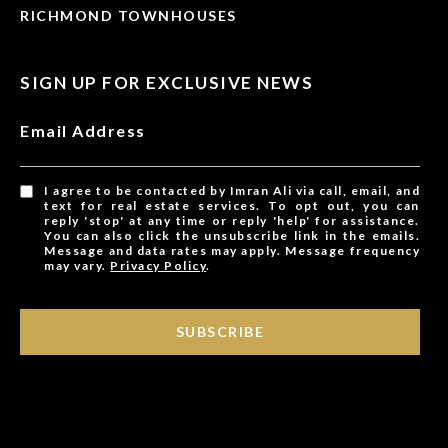
RICHMOND TOWNHOUSES
SIGN UP FOR EXCLUSIVE NEWS
Email Address
I agree to be contacted by Imran Ali via call, email, and
text for real estate services. To opt out, you can
reply 'stop' at any time or reply 'help' for assistance.
You can also click the unsubscribe link in the emails.
Message and data rates may apply. Message frequency
may vary.
Privacy Policy
.
SUBSCRIBE