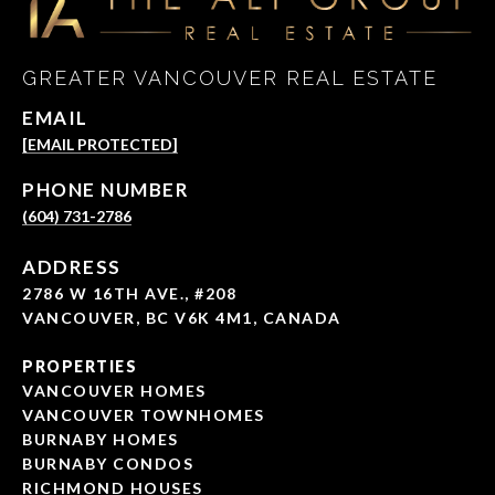
GREATER VANCOUVER REAL ESTATE
EMAIL
[EMAIL PROTECTED]
PHONE NUMBER
(604) 731-2786
ADDRESS
2786 W 16TH AVE., #208
VANCOUVER, BC V6K 4M1, CANADA
PROPERTIES
VANCOUVER HOMES
VANCOUVER TOWNHOMES
BURNABY HOMES
BURNABY CONDOS
RICHMOND HOUSES