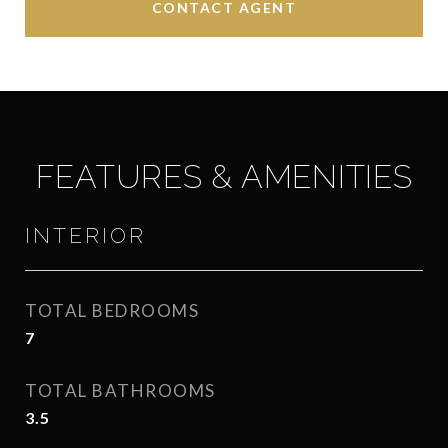
CONTACT AGENT
FEATURES & AMENITIES
INTERIOR
TOTAL BEDROOMS
7
TOTAL BATHROOMS
3.5