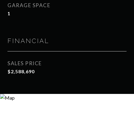
GARAGE SPACE
1
FINANCIAL
SALES PRICE
$2,588,690