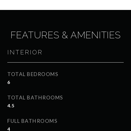
FEATURES & AMENITIES
INTERIOR
TOTAL BEDROOMS
6
TOTAL BATHROOMS
4.5
FULL BATHROOMS
4