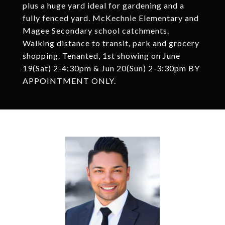
plus a huge yard ideal for gardening and a
fully fenced yard. McKechnie Elementary and
Magee Secondary school catchments.
Walking distance to transit, park and grocery
shopping. Tenanted, 1st showing on June
19(Sat) 2-4:30pm & Jun 20(Sun) 2-3:30pm BY
APPOINTMENT ONLY.