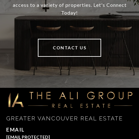
access to a variety of properties. Let's Connect
Today!
CONTACT US
GREATER VANCOUVER REAL ESTATE
EMAIL
[EMAIL PROTECTED]