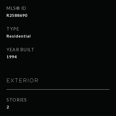
MLS® ID
R2588690
TYPE
Residential
YEAR BUILT
1994
EXTERIOR
STORIES
2