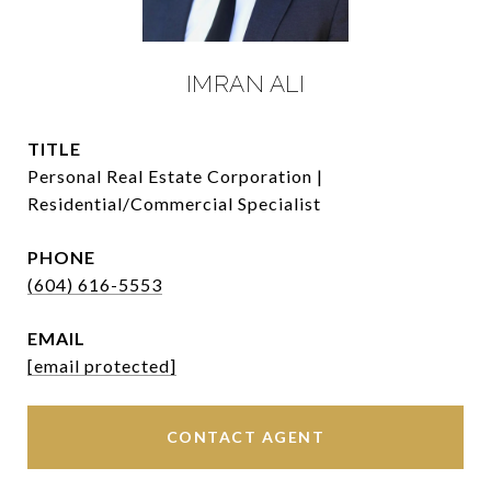
IMRAN ALI
TITLE
Personal Real Estate Corporation |
Residential/Commercial Specialist
PHONE
(604) 616-5553
EMAIL
[email protected]
CONTACT AGENT