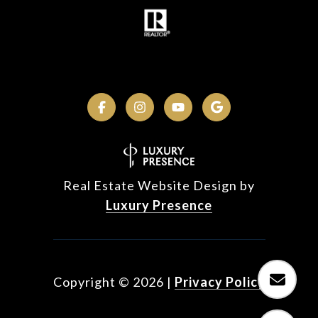
Real Estate Website Design by
Luxury Presence
Copyright ©
2026
|
Privacy Policy