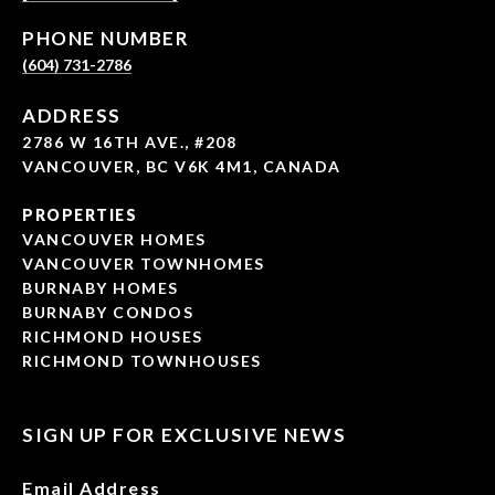
PHONE NUMBER
(604) 731-2786
ADDRESS
2786 W 16TH AVE., #208
VANCOUVER, BC V6K 4M1, CANADA
PROPERTIES
VANCOUVER HOMES
VANCOUVER TOWNHOMES
BURNABY HOMES
BURNABY CONDOS
RICHMOND HOUSES
RICHMOND TOWNHOUSES
SIGN UP FOR EXCLUSIVE NEWS
Email Address