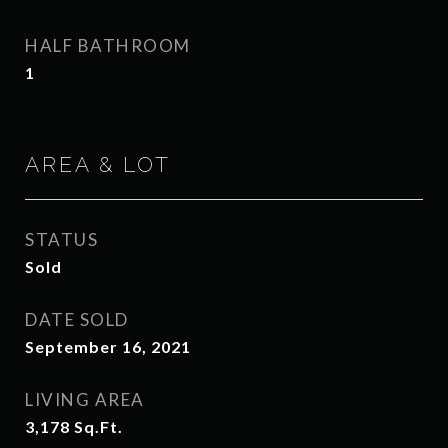
HALF BATHROOM
1
AREA & LOT
STATUS
Sold
DATE SOLD
September 16, 2021
LIVING AREA
3,178
Sq.Ft.