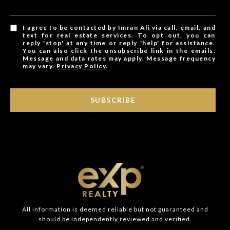
I agree to be contacted by Imran Ali via call, email, and
text for real estate services. To opt out, you can
reply 'stop' at any time or reply 'help' for assistance.
You can also click the unsubscribe link in the emails.
Message and data rates may apply. Message frequency
may vary.
Privacy Policy
.
SUBSCRIBE
All information is deemed reliable but not guaranteed and
should be independently reviewed and verified.