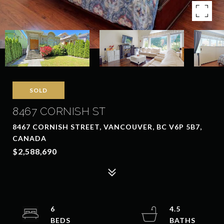
SOLD
8467 CORNISH ST
8467 CORNISH STREET, VANCOUVER, BC V6P 5B7,
CANADA
$2,588,690
6
4.5