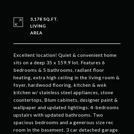
3,178 SQ.FT.
LIVING
Excellent location! Quiet & convenient home
sits on a deep 35 x 159.9 lot. Features 6
bedrooms & 5 bathrooms, radiant floor
heating, extra high ceiling in the living room &
foyer, hardwood flooring, kitchen & wok
kitchen w/ stainless steel appliances, stone
countertops, Blum cabinets, designer paint &
wallpaper and updated lightings. 4-bedrooms
upstairs with updated bathrooms. Two
spacious bedrooms and a generous size rec
room in the basement. 3 car detached garage