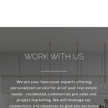
WORK WITH US
We are your Vancouver experts offering
personalized service for all of your real estate
needs - residential, commercial, pre sales and
project marketing. We will leverage our
connections and resources to give you exclusive