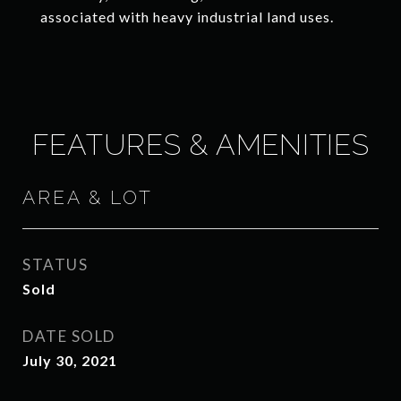
associated with heavy industrial land uses.
FEATURES & AMENITIES
AREA & LOT
STATUS
Sold
DATE SOLD
July 30, 2021