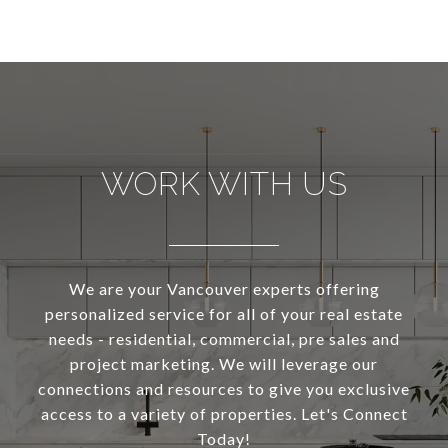
WORK WITH US
We are your Vancouver experts offering
personalized service for all of your real estate
needs - residential, commercial, pre sales and
project marketing. We will leverage our
connections and resources to give you exclusive
access to a variety of properties. Let's Connect
Today!