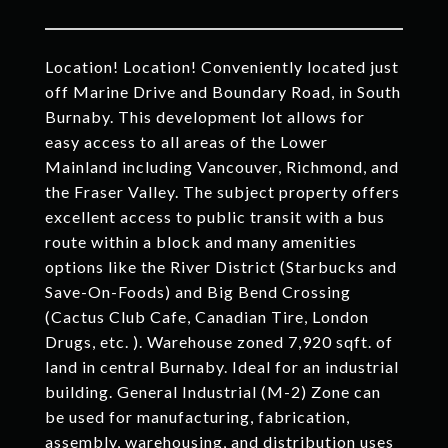
Location! Location! Conveniently located just
off Marine Drive and Boundary Road, in South
Burnaby. This development lot allows for
easy access to all areas of the Lower
Mainland including Vancouver, Richmond, and
the Fraser Valley. The subject property offers
excellent access to public transit with a bus
route within a block and many amenities
options like the River District (Starbucks and
Save-On-Foods) and Big Bend Crossing
(Cactus Club Cafe, Canadian Tire, London
Drugs, etc. ). Warehouse zoned 7,920 sqft. of
land in central Burnaby. Ideal for an industrial
building. General Industrial (M-2) Zone can
be used for manufacturing, fabrication,
assembly, warehousing, and distribution uses