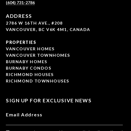
(604) 731-2786
ADDRESS
2786 W 16TH AVE., #208
VANCOUVER, BC V6K 4M1, CANADA
PROPERTIES
VANCOUVER HOMES
VANCOUVER TOWNHOMES
BURNABY HOMES
BURNABY CONDOS
RICHMOND HOUSES
RICHMOND TOWNHOUSES
SIGN UP FOR EXCLUSIVE NEWS
Email Address