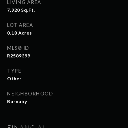
LIVING AREA
7,920
Sq.Ft.
LOT AREA
0.18
Acres
MLS® ID
R2589399
TYPE
Other
NEIGHBORHOOD
Burnaby
FINANCIAL