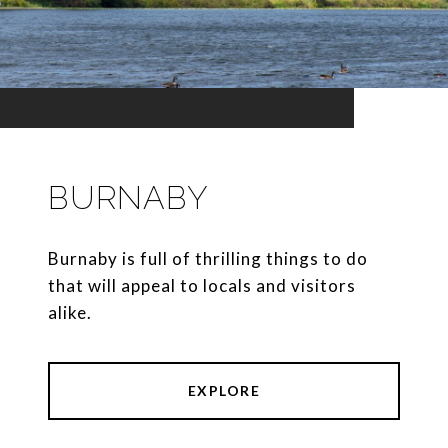
BURNABY
Burnaby is full of thrilling things to do
that will appeal to locals and visitors
alike.
EXPLORE