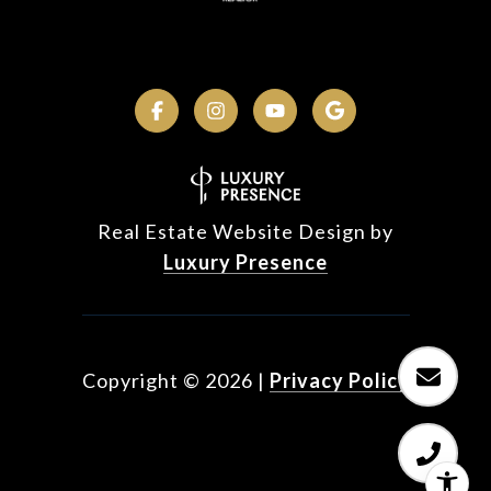
Real Estate Website Design by
Luxury Presence
Copyright ©
2026
|
Privacy Policy