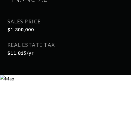
SALES PRICE
$1,300,000
REAL ESTATE TAX
$11,815/yr