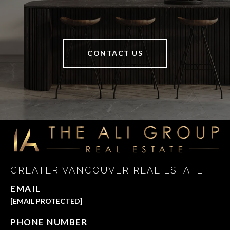
CONTACT US
GREATER VANCOUVER REAL ESTATE
EMAIL
[EMAIL PROTECTED]
PHONE NUMBER