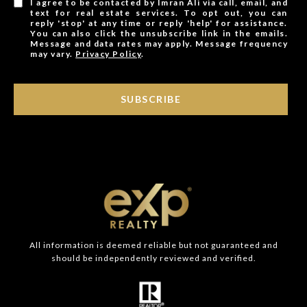
I agree to be contacted by Imran Ali via call, email, and
text for real estate services. To opt out, you can
reply 'stop' at any time or reply 'help' for assistance.
You can also click the unsubscribe link in the emails.
Message and data rates may apply. Message frequency
may vary.
Privacy Policy
.
SUBSCRIBE
All information is deemed reliable but not guaranteed and
should be independently reviewed and verified.