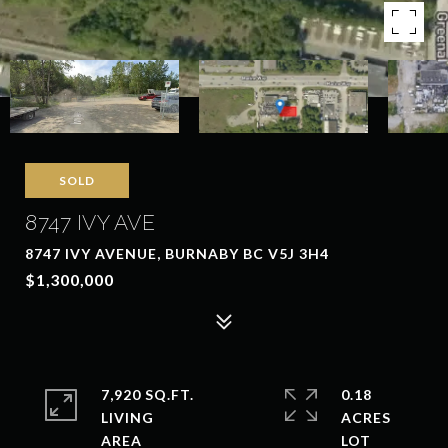
SOLD
8747 IVY AVE
8747 IVY AVENUE, BURNABY BC V5J 3H4
$1,300,000
7,920 SQ.FT.
0.18
LIVING
ACRES