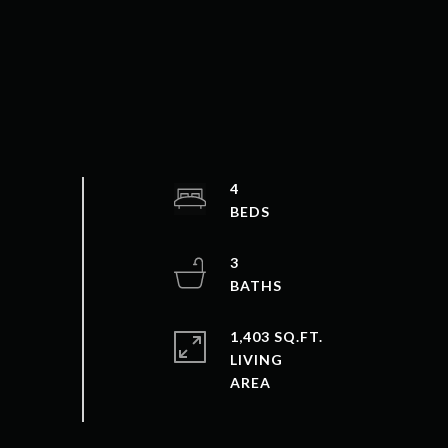
4
3
1,403 SQ.FT.
LIVING