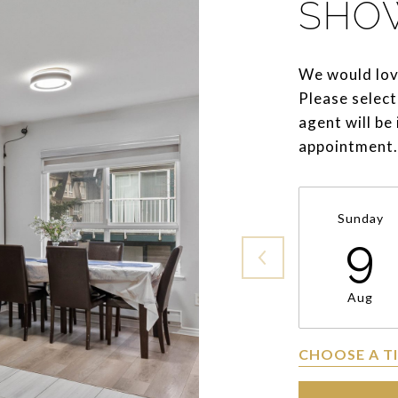
SHO
We would lov
Please select
agent will be
appointment.
Sunday
9
Aug
CHOOSE A T