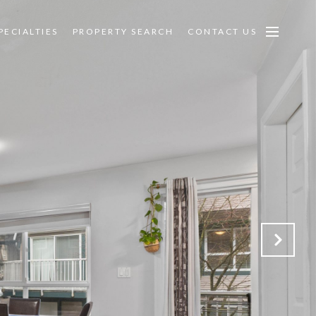
PECIALTIES
PROPERTY SEARCH
CONTACT US