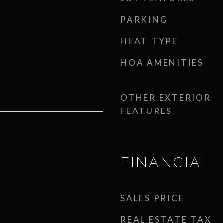
PARKING
HEAT TYPE
HOA AMENITIES
OTHER EXTERIOR
FEATURES
FINANCIAL
SALES PRICE
REAL ESTATE TAX