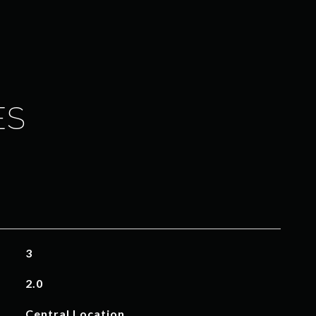
ES
3
2.0
Central Location