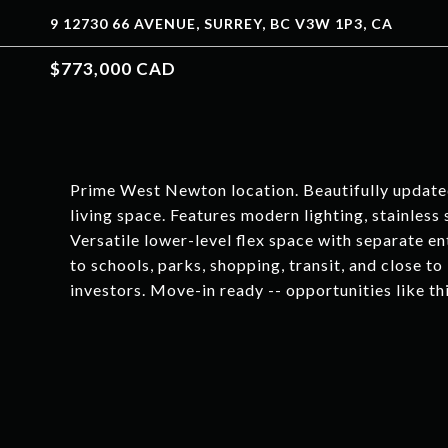
9 12730 66 AVENUE, SURREY, BC V3W 1P3, CA
$773,000 CAD
Prime West Newton location. Beautifully updated
living space. Features modern lighting, stainless
Versatile lower-level flex space with separate en
to schools, parks, shopping, transit, and close to 
investors. Move-in ready -- opportunities like thi