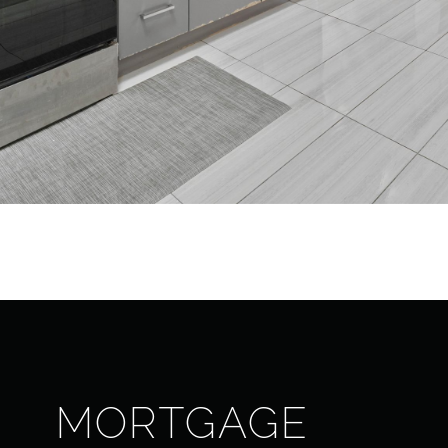
MORTGAGE