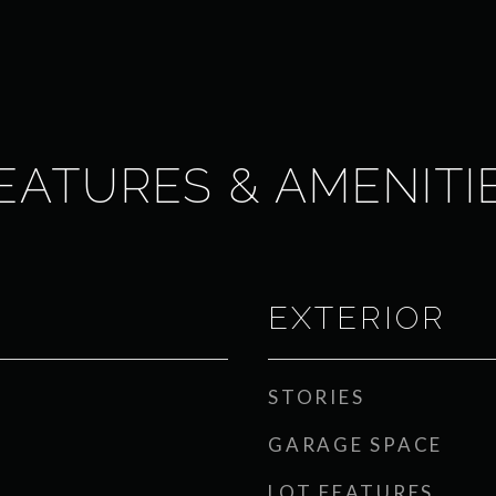
EATURES & AMENITI
EXTERIOR
STORIES
GARAGE SPACE
LOT FEATURES