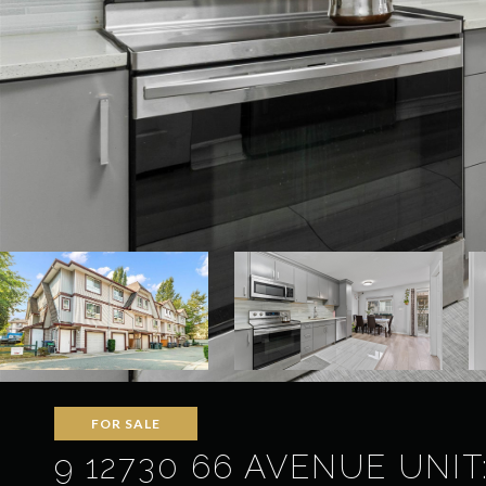
FOR SALE
9 12730 66 AVENUE UNIT: