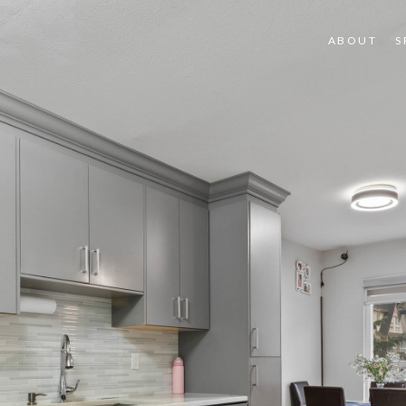
ABOUT
S