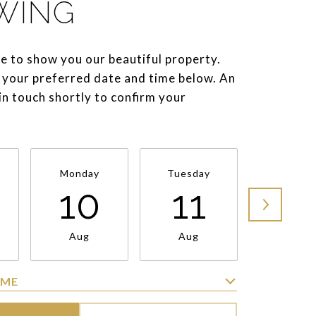
WING
e to show you our beautiful property.
 your preferred date and time below. An
 in touch shortly to confirm your
Monday
Tuesday
Wednesd
10
11
1
Aug
Aug
Aug
IME
Meeting Type