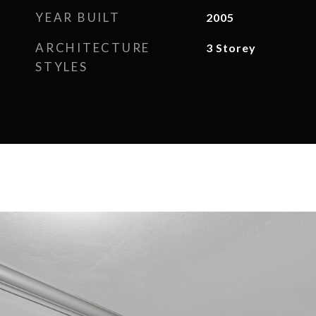
YEAR BUILT
2005
ARCHITECTURE
3 Storey
STYLES