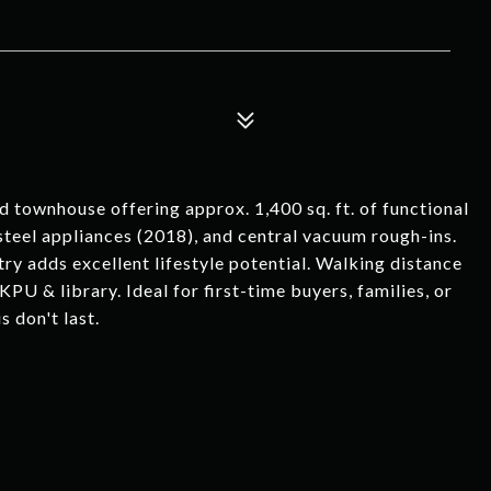
 townhouse offering approx. 1,400 sq. ft. of functional
 steel appliances (2018), and central vacuum rough-ins.
try adds excellent lifestyle potential. Walking distance
KPU & library. Ideal for first-time buyers, families, or
s don't last.