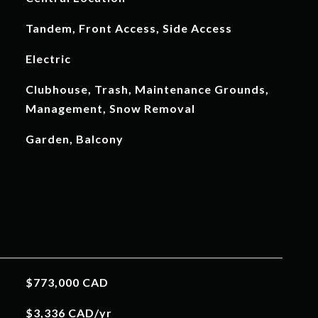
Tandem, Front Access, Side Access
Electric
Clubhouse, Trash, Maintenance Grounds,
Management, Snow Removal
Garden, Balcony
$773,000 CAD
$3,336 CAD/yr