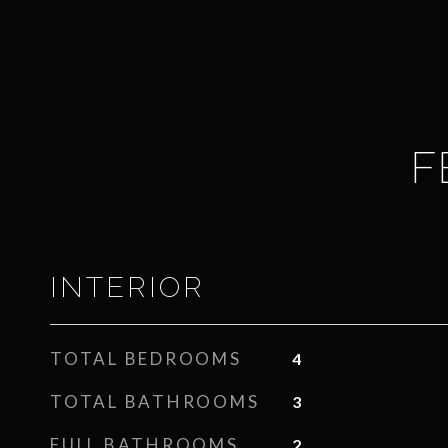
F
INTERIOR
TOTAL BEDROOMS
4
TOTAL BATHROOMS
3
FULL BATHROOMS
2