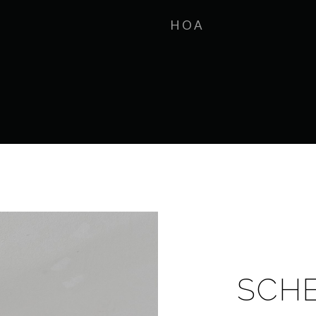
HOA
SCH