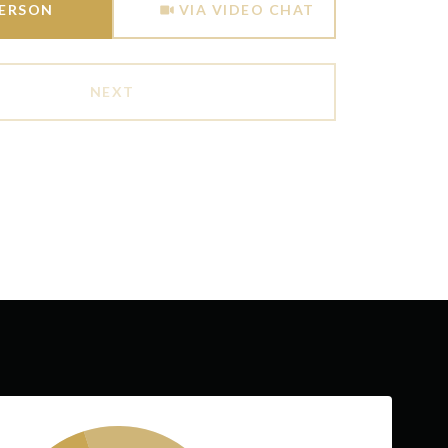
PERSON
VIA VIDEO CHAT
NEXT