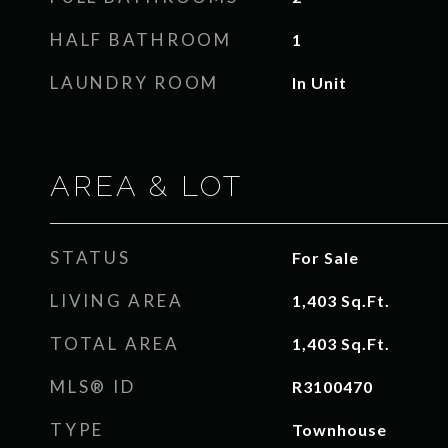
HALF BATHROOM
1
LAUNDRY ROOM
In Unit
AREA & LOT
STATUS
For Sale
LIVING AREA
1,403
Sq.Ft.
TOTAL AREA
1,403
Sq.Ft.
MLS® ID
R3100470
TYPE
Townhouse