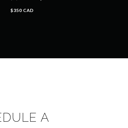
$350 CAD
EDULE A