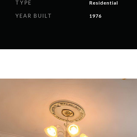
TYPE
Residential
YEAR BUILT
1976