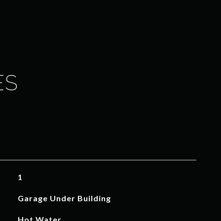
ES
1
Garage Under Building
Hot Water