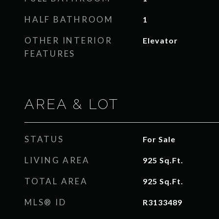
HALF BATHROOM
1
OTHER INTERIOR
Elevator
FEATURES
AREA & LOT
STATUS
For Sale
LIVING AREA
925
Sq.Ft.
TOTAL AREA
925
Sq.Ft.
MLS® ID
R3133489