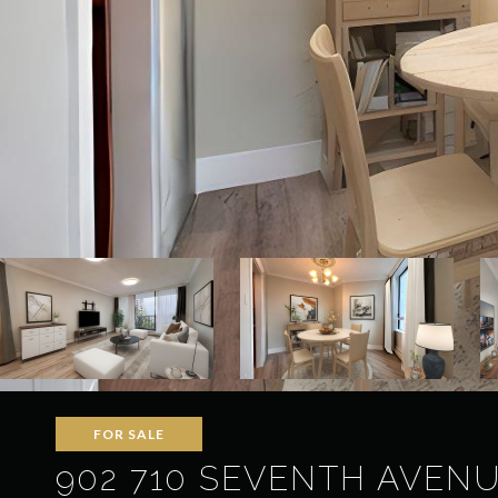
FOR SALE
902 710 SEVENTH AVEN