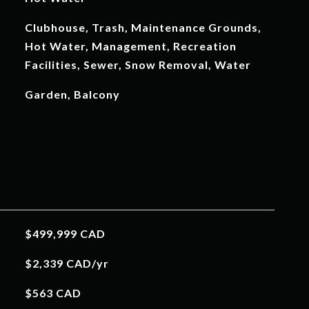
Clubhouse, Trash, Maintenance Grounds,
Hot Water, Management, Recreation
Facilities, Sewer, Snow Removal, Water
Garden, Balcony
$499,999 CAD
$2,339 CAD/yr
$563 CAD