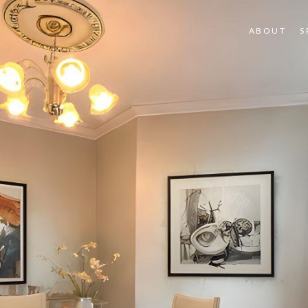
ABOUT
S