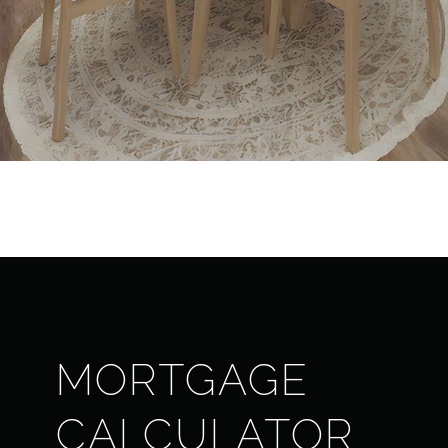
MORTGAGE
CALCULATOR