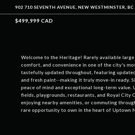
902 710 SEVENTH AVENUE, NEW WESTMINSTER, BC 
$499,999 CAD
Welcome to the Heritage! Rarely available large
comfort, and convenience in one of the city's m
tastefully updated throughout, featuring updated
and fresh paint--making it truly move-in ready. 
peace of mind and exceptional long-term value. 
fields, playgrounds, restaurants, and Royal City 
enjoying nearby amenities, or commuting through
rare opportunity to own in the heart of Uptown