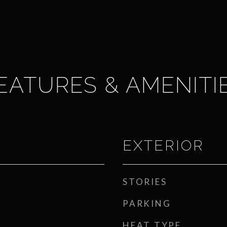
EATURES & AMENITI
EXTERIOR
STORIES
PARKING
HEAT TYPE