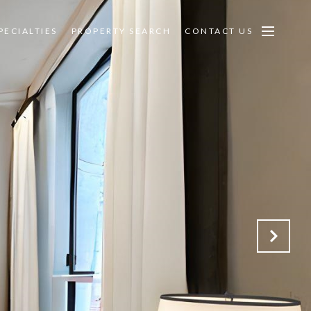
PECIALTIES
PROPERTY SEARCH
CONTACT US