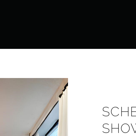
SCH
SHO