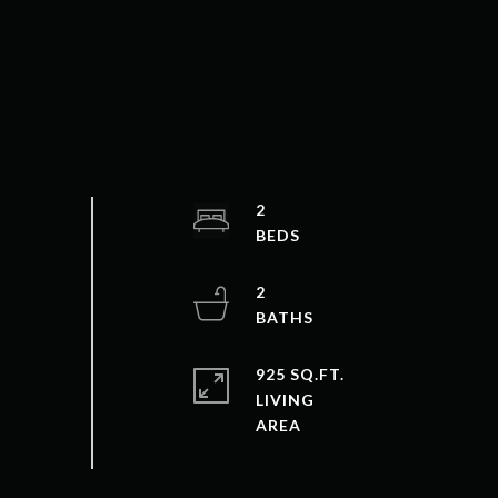
2
2
925 SQ.FT.
LIVING