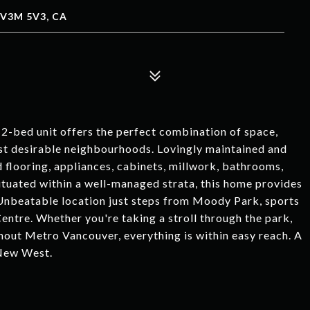
V3M 5V3, CA
 2-bed unit offers the perfect combination of space,
ost desirable neighbourhoods. Lovingly maintained and
 flooring, appliances, cabinets, millwork, bathrooms,
Situated within a well-managed strata, this home provides
Unbeatable location just steps from Moody Park, sports
Centre. Whether you're taking a stroll through the park,
out Metro Vancouver, everything is within easy reach. A
 New West.