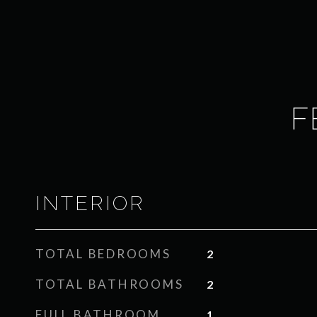
F
INTERIOR
TOTAL BEDROOMS
2
TOTAL BATHROOMS
2
FULL BATHROOM
1