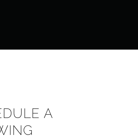
EDULE A
WING