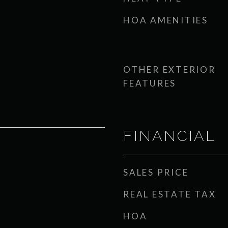
HOA AMENITIES
OTHER EXTERIOR
FEATURES
FINANCIAL
SALES PRICE
REAL ESTATE TAX
HOA