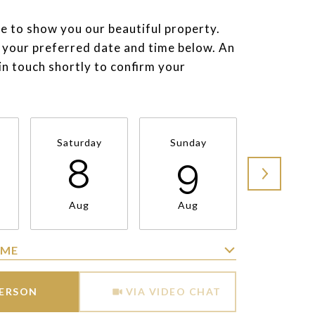
e to show you our beautiful property.
 your preferred date and time below. An
 in touch shortly to confirm your
Saturday
Sunday
Monda
8
9
1
Aug
Aug
Aug
IME
Meeting Type
PERSON
VIA VIDEO CHAT