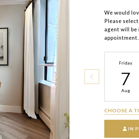
We would lov
Please select
agent will be
appointment.
Friday
7
Aug
CHOOSE A T
IN 