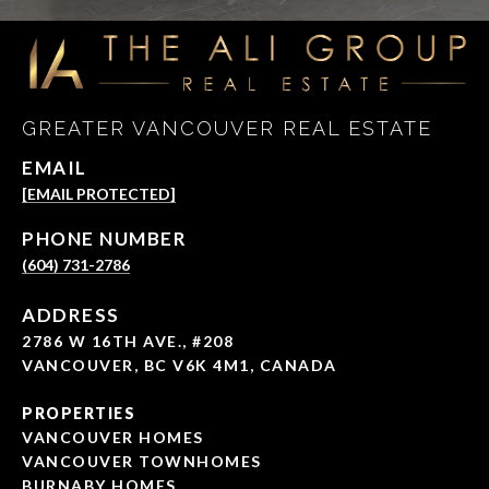
GREATER VANCOUVER REAL ESTATE
EMAIL
[EMAIL PROTECTED]
PHONE NUMBER
(604) 731-2786
ADDRESS
2786 W 16TH AVE., #208
VANCOUVER, BC V6K 4M1, CANADA
PROPERTIES
VANCOUVER HOMES
VANCOUVER TOWNHOMES
BURNABY HOMES