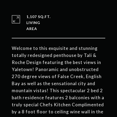
1,107 SQ.FT.
LIVING
Welcome to this exquisite and stunning
totally redesigned penthouse by Tali &
Roche Design featuring the best views in
Yaletown! Panoramic and unobstructed
270 degree views of False Creek, English
Bay as well as the sensational city and
mountain vistas! This spectacular 2 bed 2
bath residence features 2 balconies with a
truly special Chefs Kitchen Complimented
by a 8 foot floor to ceiling wine wall in the