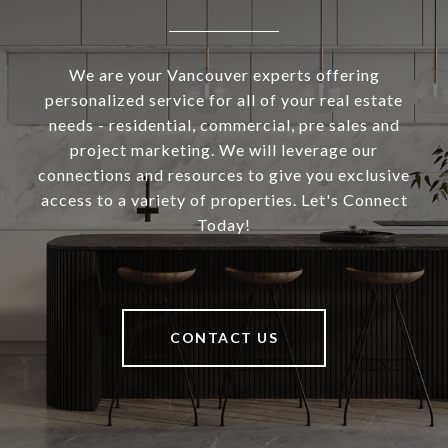
We are your Vancouver experts offering
personalized service for all of your real estate
needs - residential, commercial, pre sales and
project marketing. We will leverage our
connections and resources to give you exclusive
access to a variety of properties. Let's Connect
Today!
CONTACT US