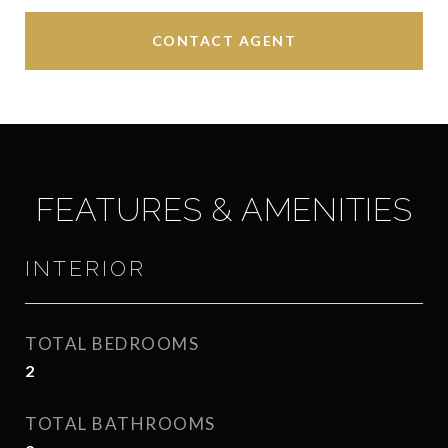
CONTACT AGENT
FEATURES & AMENITIES
INTERIOR
TOTAL BEDROOMS
2
TOTAL BATHROOMS