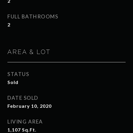
2
FULL BATHROOMS
2
AREA & LOT
STATUS
Sold
DATE SOLD
February 10, 2020
LIVING AREA
1,107
Sq.Ft.