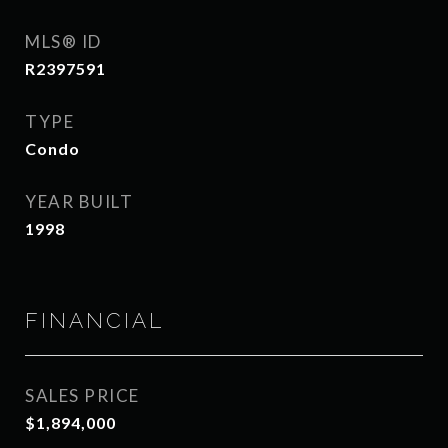
MLS® ID
R2397591
TYPE
Condo
YEAR BUILT
1998
FINANCIAL
SALES PRICE
$1,894,000