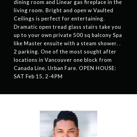
dining room and Linear gas fireplace in the
living room. Bright and open w Vaulted
Ceilings is perfect for entertaining.
Dramatic open tread glass stairs take you
up to your own private 500 sq balcony Spa
like Master ensuite with a steam shower. .
2 parking. One of the most sought after
locations in Vancouver one block from
Canada Line, Urban Fare. OPEN HOUSE:
SAT Feb 15, 2-4PM