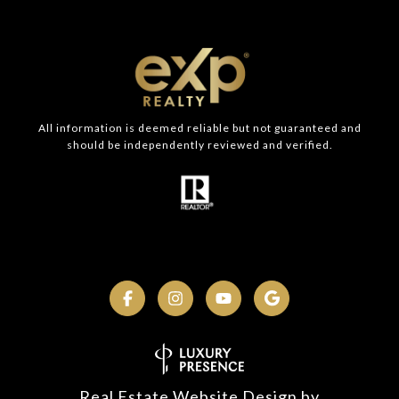
All information is deemed reliable but not guaranteed and
should be independently reviewed and verified.
Real Estate Website Design by