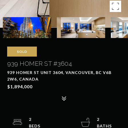
SOLD
939 HOMER ST #3604
939 HOMER ST UNIT 3604, VANCOUVER, BC V6B
2W6, CANADA
$1,894,000
2
2