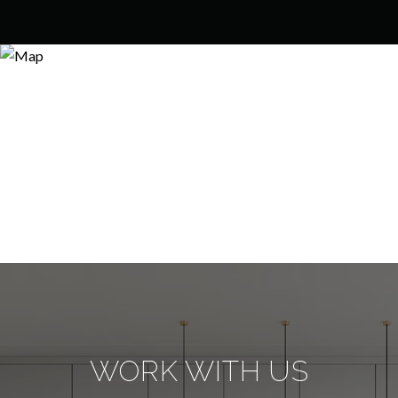
WORK WITH US