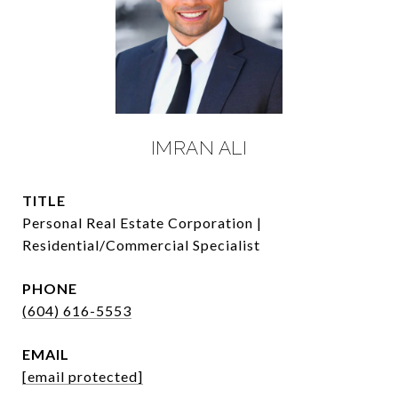
IMRAN ALI
TITLE
Personal Real Estate Corporation |
Residential/Commercial Specialist
PHONE
(604) 616-5553
EMAIL
[email protected]