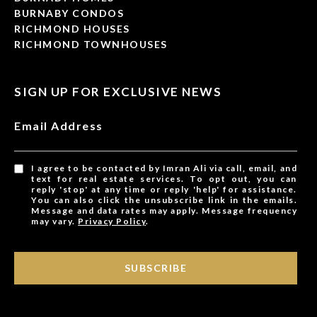
BURNABY CONDOS
RICHMOND HOUSES
RICHMOND TOWNHOUSES
SIGN UP FOR EXCLUSIVE NEWS
Email Address
I agree to be contacted by Imran Ali via call, email, and
text for real estate services. To opt out, you can
reply 'stop' at any time or reply 'help' for assistance.
You can also click the unsubscribe link in the emails.
Message and data rates may apply. Message frequency
may vary.
Privacy Policy
.
SUBSCRIBE