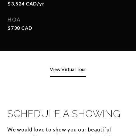
$3,524 CAD/yr
HOA
$738 CAD
View Virtual Tour
SCHEDULE A SHOWING
We would love to show you our beautiful