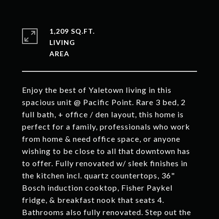
1,209 SQ.FT.
LIVING
Enjoy the best of Yaletown living in this
spacious unit @ Pacific Point. Rare 3 bed, 2
full bath, + office / den layout, this home is
perfect for a family, professionals who work
from home & need office space, or anyone
wishing to be close to all that downtown has
to offer. Fully renovated w/ sleek finishes in
the kitchen incl. quartz countertops, 36"
Bosch induction cooktop, Fisher Paykel
fridge, & breakfast nook that seats 4.
Bathrooms also fully renovated. Step out the