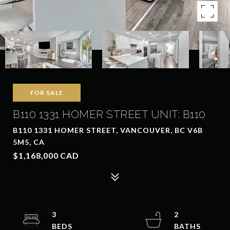
FOR SALE
B110 1331 HOMER STREET UNIT: B110
B110 1331 HOMER STREET, VANCOUVER, BC V6B
5M5, CA
$1,168,000 CAD
3
2