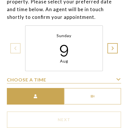
property. Please select your preferred date
and time below. An agent will be in touch
shortly to confirm your appointment.
Sunday
9
Aug
CHOOSE A TIME
Meeting Type
NEXT