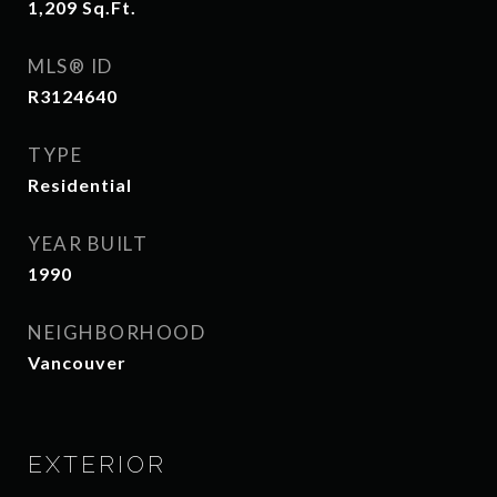
1,209
Sq.Ft.
MLS® ID
R3124640
TYPE
Residential
YEAR BUILT
1990
NEIGHBORHOOD
Vancouver
EXTERIOR