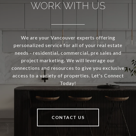
WORK WITH US
We are your Vancouver experts offering
personalized service for all of your real estate
needs - residential, commercial, pre sales and
project marketing. We will leverage our
connections and resources to give you exclusive
access to a variety of properties. Let's Connect
Today!
CONTACT US