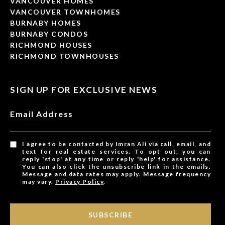
VANCOUVER HOMES
VANCOUVER TOWNHOMES
BURNABY HOMES
BURNABY CONDOS
RICHMOND HOUSES
RICHMOND TOWNHOUSES
SIGN UP FOR EXCLUSIVE NEWS
Email Address
I agree to be contacted by Imran Ali via call, email, and
text for real estate services. To opt out, you can
reply 'stop' at any time or reply 'help' for assistance.
You can also click the unsubscribe link in the emails.
Message and data rates may apply. Message frequency
may vary.
Privacy Policy
.
SUBSCRIBE