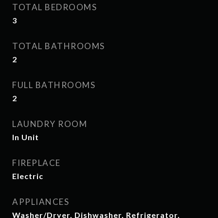
TOTAL BEDROOMS
3
TOTAL BATHROOMS
2
FULL BATHROOMS
2
LAUNDRY ROOM
In Unit
FIREPLACE
Electric
APPLIANCES
Washer/Dryer, Dishwasher, Refrigerator,