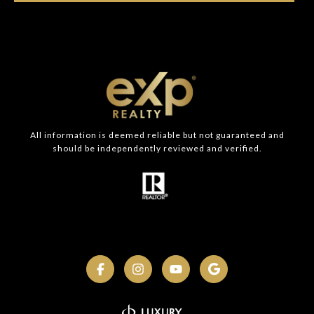
All information is deemed reliable but not guaranteed and
should be independently reviewed and verified.