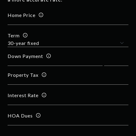
Home Price
Term
Down Payment
Property Tax
Interest Rate
HOA Dues