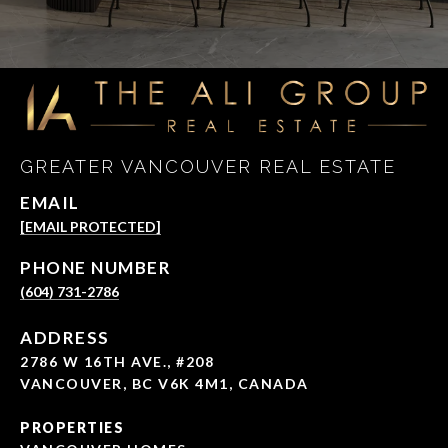
GREATER VANCOUVER REAL ESTATE
EMAIL
[EMAIL PROTECTED]
PHONE NUMBER
(604) 731-2786
ADDRESS
2786 W 16TH AVE., #208
VANCOUVER, BC V6K 4M1, CANADA
PROPERTIES