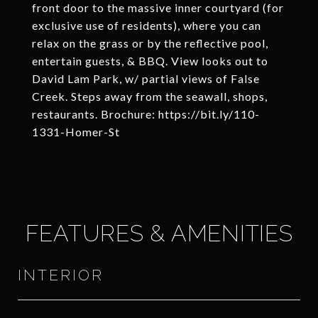
front door to the massive inner courtyard (for
exclusive use of residents), where you can
relax on the grass or by the reflective pool,
entertain guests, & BBQ. View looks out to
David Lam Park, w/ partial views of False
Creek. Steps away from the seawall, shops,
restaurants. Brochure: https://bit.ly/110-
1331-Homer-St
FEATURES & AMENITIES
INTERIOR