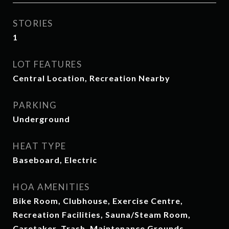
STORIES
1
LOT FEATURES
Central Location, Recreation Nearby
PARKING
Underground
HEAT TYPE
Baseboard, Electric
HOA AMENITIES
Bike Room, Clubhouse, Exercise Centre,
Recreation Facilities, Sauna/Steam Room,
Caretaker, Trash, Maintenance Grounds,