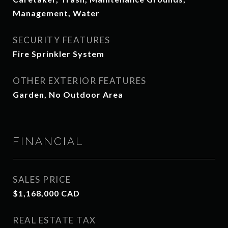
Management, Water
SECURITY FEATURES
Fire Sprinkler System
OTHER EXTERIOR FEATURES
Garden, No Outdoor Area
FINANCIAL
SALES PRICE
$1,168,000 CAD
REAL ESTATE TAX