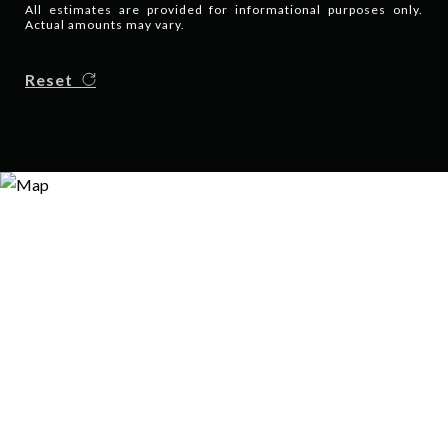
All estimates are provided for informational purposes only.
Actual amounts may vary.
Reset