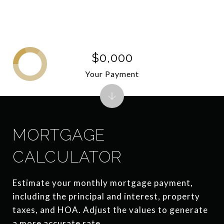
$0,000
Your Payment
MORTGAGE
CALCULATOR
Estimate your monthly mortgage payment,
including the principal and interest, property
taxes, and HOA. Adjust the values to generate
a more accurate rate.