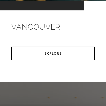
VANCOUVER
EXPLORE