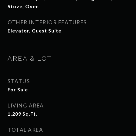
Stove, Oven
OTHER INTERIOR FEATURES
Elevator, Guest Suite
AREA & LOT
STATUS
For Sale
LIVING AREA
1,209
Sq.Ft.
TOTAL AREA