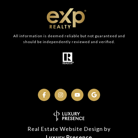
All information is deemed reliable but not guaranteed and
should be independently reviewed and verified.
Real Estate Website Design by
Luxury Presence