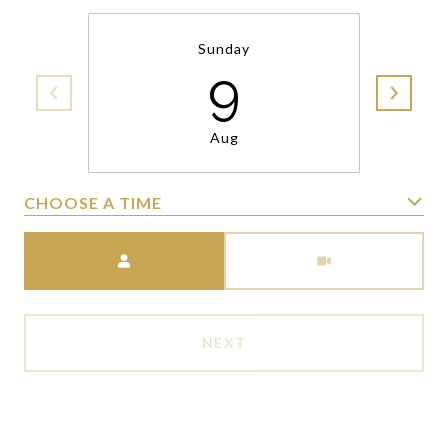
Sunday
9
Aug
CHOOSE A TIME
Meeting Type
NEXT