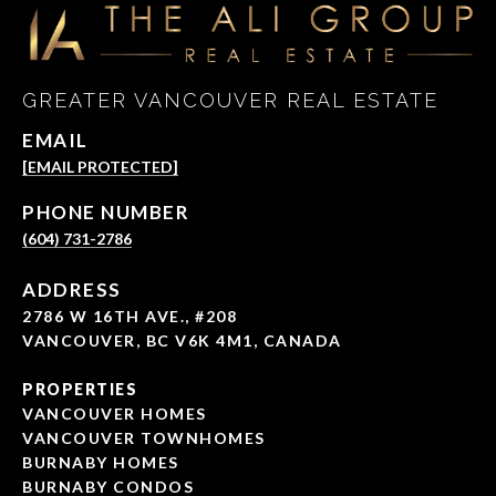
GREATER VANCOUVER REAL ESTATE
EMAIL
[EMAIL PROTECTED]
PHONE NUMBER
(604) 731-2786
ADDRESS
2786 W 16TH AVE., #208
VANCOUVER, BC V6K 4M1, CANADA
PROPERTIES
VANCOUVER HOMES
VANCOUVER TOWNHOMES
BURNABY HOMES
BURNABY CONDOS