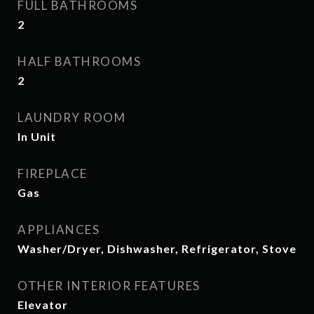
FULL BATHROOMS
2
HALF BATHROOMS
2
LAUNDRY ROOM
In Unit
FIREPLACE
Gas
APPLIANCES
Washer/Dryer, Dishwasher, Refrigerator, Stove
OTHER INTERIOR FEATURES
Elevator