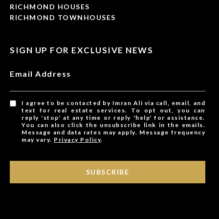
RICHMOND HOUSES
RICHMOND TOWNHOUSES
SIGN UP FOR EXCLUSIVE NEWS
Email Address
I agree to be contacted by Imran Ali via call, email, and
text for real estate services. To opt out, you can
reply 'stop' at any time or reply 'help' for assistance.
You can also click the unsubscribe link in the emails.
Message and data rates may apply. Message frequency
may vary.
Privacy Policy
.
SUBSCRIBE