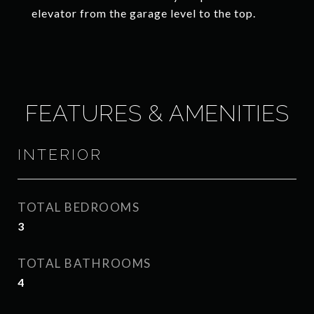
elevator from the garage level to the top.
FEATURES & AMENITIES
INTERIOR
TOTAL BEDROOMS
3
TOTAL BATHROOMS
4