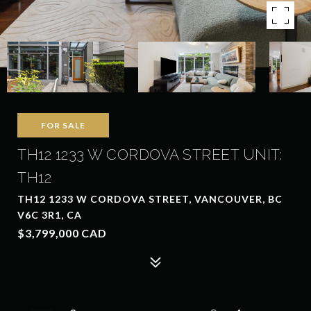
FOR SALE
TH12 1233 W CORDOVA STREET UNIT:
TH12
TH12 1233 W CORDOVA STREET, VANCOUVER, BC
V6C 3R1, CA
$3,799,000 CAD