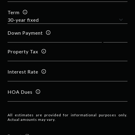
Term
Down Payment
Property Tax
Interest Rate
HOA Dues
All estimates are provided for informational purposes only.
Actual amounts may vary.