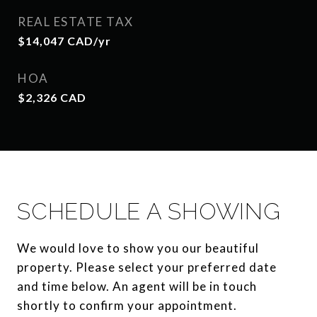
REAL ESTATE TAX
$14,047 CAD/yr
HOA
$2,326 CAD
SCHEDULE A SHOWING
We would love to show you our beautiful
property. Please select your preferred date
and time below. An agent will be in touch
shortly to confirm your appointment.