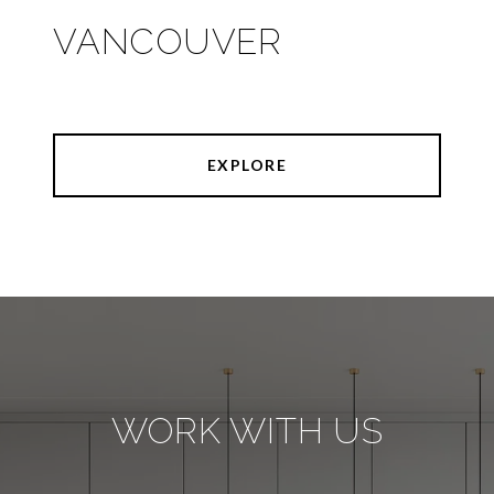
VANCOUVER
EXPLORE
WORK WITH US