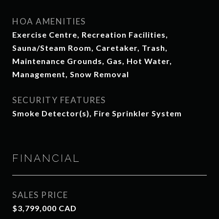
HOA AMENITIES
Exercise Centre, Recreation Facilities,
Sauna/Steam Room, Caretaker, Trash,
Maintenance Grounds, Gas, Hot Water,
Management, Snow Removal
SECURITY FEATURES
Smoke Detector(s), Fire Sprinkler System
FINANCIAL
SALES PRICE
$3,799,000 CAD