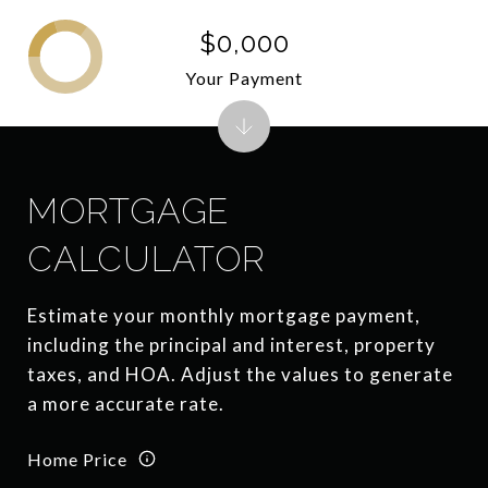
$0,000
Your Payment
MORTGAGE
CALCULATOR
Estimate your monthly mortgage payment,
including the principal and interest, property
taxes, and HOA. Adjust the values to generate
a more accurate rate.
Home Price