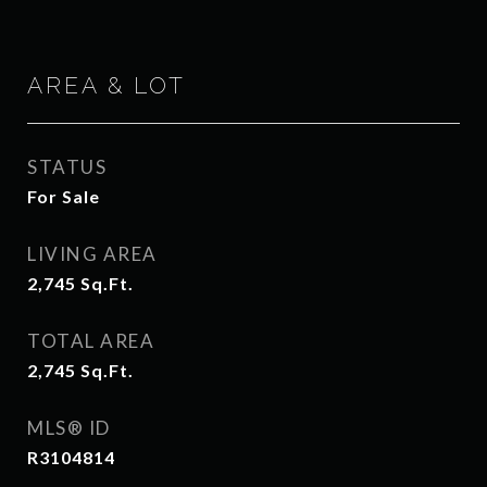
AREA & LOT
STATUS
For Sale
LIVING AREA
2,745
Sq.Ft.
TOTAL AREA
2,745
Sq.Ft.
MLS® ID
R3104814