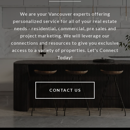
We are your Vancouver experts offering
personalized service for all of your real estate
needs - residential, commercial, pre sales and
project marketing. We will leverage our
connections and resources to give you exclusive
access to a variety of properties. Let's Connect
Today!
CONTACT US