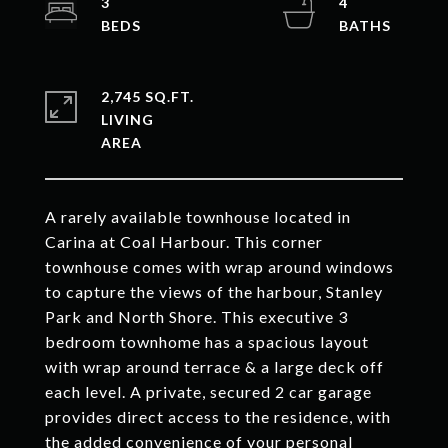
3
4
2,745 SQ.FT.
LIVING
A rarely available townhouse located in
Carina at Coal Harbour. This corner
townhouse comes with wrap around windows
to capture the views of the harbour, Stanley
Park and North Shore. This executive 3
bedroom townhome has a spacious layout
with wrap around terrace & a large deck off
each level. A private, secured 2 car garage
provides direct access to the residence, with
the added convenience of your personal