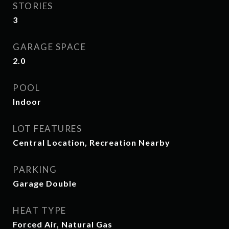
STORIES
3
GARAGE SPACE
2.0
POOL
Indoor
LOT FEATURES
Central Location, Recreation Nearby
PARKING
Garage Double
HEAT TYPE
Forced Air, Natural Gas