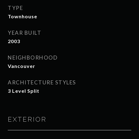
TYPE
Townhouse
YEAR BUILT
2003
NEIGHBORHOOD
Vancouver
ARCHITECTURE STYLES
3 Level Split
EXTERIOR