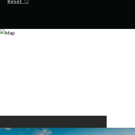
Reset