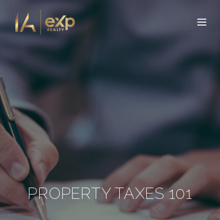
PROPERTY TAXES 101