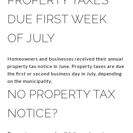
DUE FIRST WEEK
OF JULY
Homeowners and businesses received their annual
property tax notice in June. Property taxes are due
the first or second business day in July, depending
on the municipality.
NO PROPERTY TAX
NOTICE?