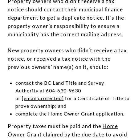
Property owners who didn’t receive a tax
notice should contact their municipal finance
department to get a duplicate notice. It’s the
property owner’s responsibility to ensure a
municipality has the correct mailing address.
New property owners who didn’t receive a tax
notice, or received a tax notice with the
previous owners’ name(s) on it, should:
contact the
BC Land Title and Survey
Authority
at 604-630-9630
or
[email protected]
for a Certificate of Title to
prove ownership; and
complete the Home Owner Grant application.
Property taxes must be paid and the
Home
Owner Grant
claimed by the due date to avoid