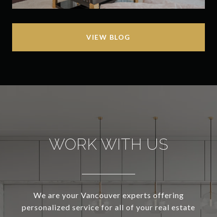
VIEW BLOG
WORK WITH US
We are your Vancouver experts offering
personalized service for all of your real estate