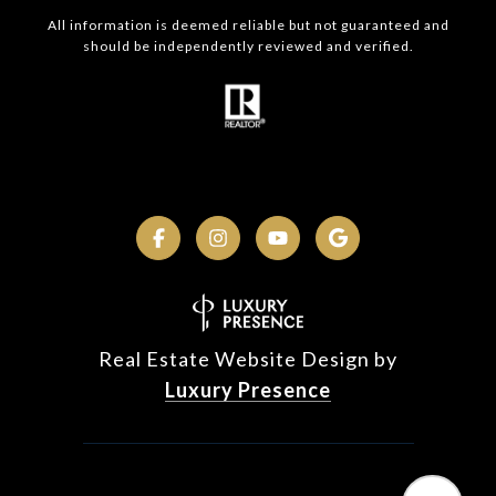
All information is deemed reliable but not guaranteed and
should be independently reviewed and verified.
Real Estate Website Design by
Luxury Presence