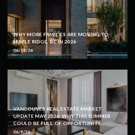
WHY MORE FAMILIES ARE MOVING TO
MAPLE RIDGE, BC IN 2026
06/18/26
VANCOUVER REAL ESTATE MARKET
UPDATE MAY 2026: WHY THIS SUMMER
COULD BE FULL OF OPPORTUNITY
06/9/26