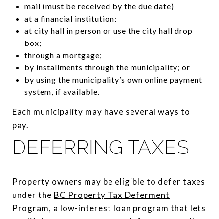
mail (must be received by the due date);
at a financial institution;
at city hall in person or use the city hall drop
box;
through a mortgage;
by installments through the municipality; or
by using the municipality’s own online payment
system, if available.
Each municipality may have several ways to
pay.
DEFERRING TAXES
Property owners may be eligible to defer taxes
under the
BC Property Tax Deferment
Program
, a low-interest loan program that lets