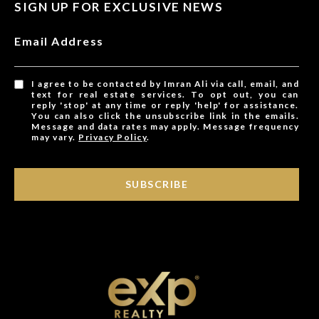
SIGN UP FOR EXCLUSIVE NEWS
Email Address
I agree to be contacted by Imran Ali via call, email, and
text for real estate services. To opt out, you can
reply 'stop' at any time or reply 'help' for assistance.
You can also click the unsubscribe link in the emails.
Message and data rates may apply. Message frequency
may vary.
Privacy Policy
.
SUBSCRIBE