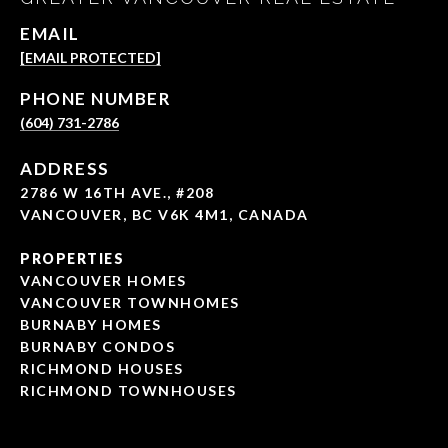
EMAIL
[EMAIL PROTECTED]
PHONE NUMBER
(604) 731-2786
ADDRESS
2786 W 16TH AVE., #208
VANCOUVER, BC V6K 4M1, CANADA
PROPERTIES
VANCOUVER HOMES
VANCOUVER TOWNHOMES
BURNABY HOMES
BURNABY CONDOS
RICHMOND HOUSES
RICHMOND TOWNHOUSES