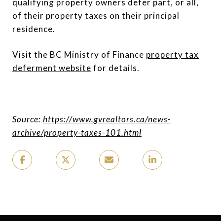
qualifying property owners defer part, or all,
of their property taxes on their principal
residence.
Visit the BC Ministry of Finance
property tax
deferment website
for details.
Source:
https://www.gvrealtors.ca/news-
archive/property-taxes-101.html