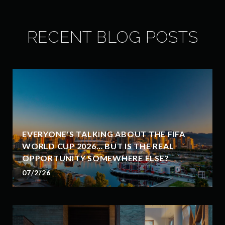
RECENT BLOG POSTS
EVERYONE'S TALKING ABOUT THE FIFA
WORLD CUP 2026… BUT IS THE REAL
OPPORTUNITY SOMEWHERE ELSE?
07/2/26