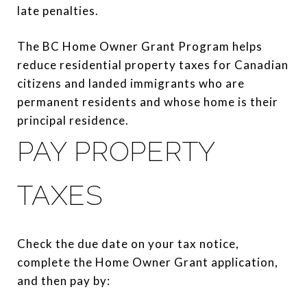
late penalties.
The BC Home Owner Grant Program helps
reduce residential property taxes for Canadian
citizens and landed immigrants who are
permanent residents and whose home is their
principal residence.
PAY PROPERTY
TAXES
Check the due date on your tax notice,
complete the Home Owner Grant application,
and then pay by: