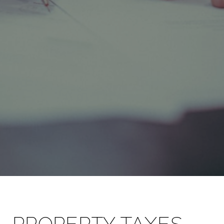
PROPERTY TAXES