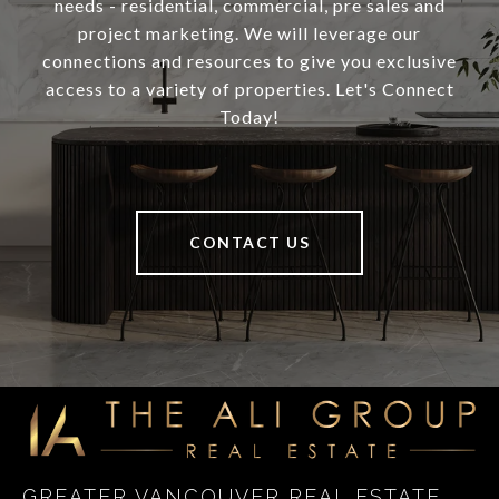
needs - residential, commercial, pre sales and
project marketing. We will leverage our
connections and resources to give you exclusive
access to a variety of properties. Let's Connect
Today!
CONTACT US
GREATER VANCOUVER REAL ESTATE