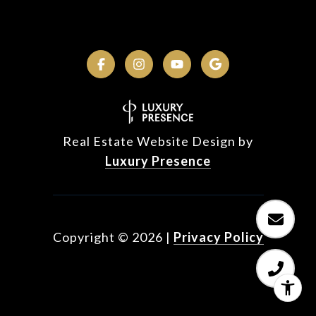
Real Estate Website Design by
Luxury Presence
Copyright ©
2026
|
Privacy Policy