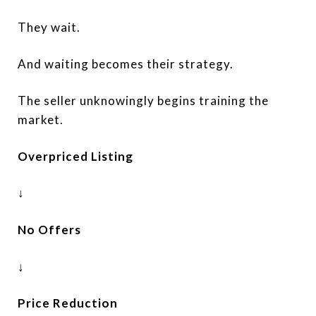
They wait.
And waiting becomes their strategy.
The seller unknowingly begins training the
market.
Overpriced Listing
↓
No Offers
↓
Price Reduction