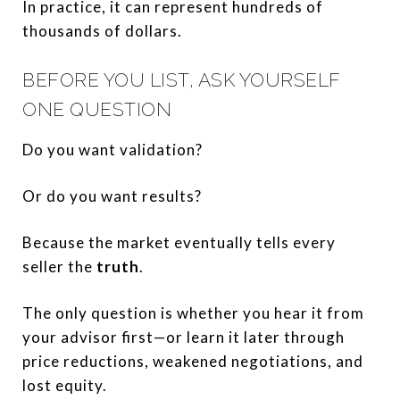
In practice, it can represent hundreds of
thousands of dollars.
BEFORE YOU LIST, ASK YOURSELF
ONE QUESTION
Do you want validation?
Or do you want results?
Because the market eventually tells every
seller the
truth
.
The only question is whether you hear it from
your advisor first—or learn it later through
price reductions, weakened negotiations, and
lost equity.