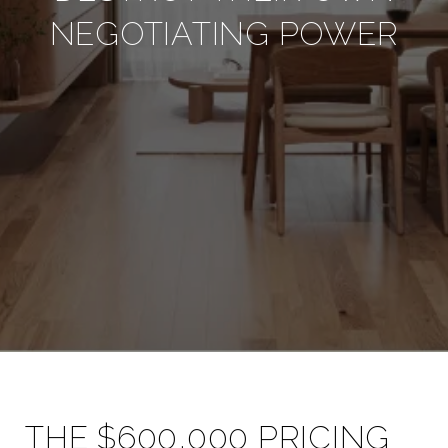
NEGOTIATING POWER
THE $600,000 PRICING