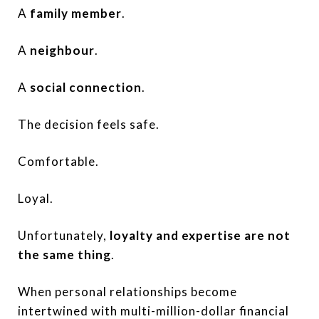
A
family member
.
A
neighbour
.
A
social connection
.
The decision feels safe.
Comfortable.
Loyal.
Unfortunately,
loyalty and expertise are not
the same thing
.
When personal relationships become
intertwined with multi-million-dollar financial