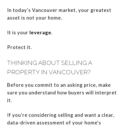
In today's Vancouver market, your greatest
asset is not your home.
It is your
leverage
.
Protect it.
THINKING ABOUT SELLING A
PROPERTY IN VANCOUVER?
Before you commit to an asking price, make
sure you understand how buyers will interpret
it.
If you're considering selling and want a clear,
data-driven assessment of your home's