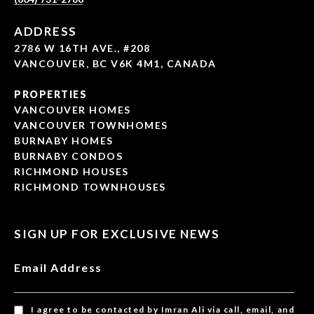
ADDRESS
2786 W 16TH AVE., #208
VANCOUVER, BC V6K 4M1, CANADA
PROPERTIES
VANCOUVER HOMES
VANCOUVER TOWNHOMES
BURNABY HOMES
BURNABY CONDOS
RICHMOND HOUSES
RICHMOND TOWNHOUSES
SIGN UP FOR EXCLUSIVE NEWS
Email Address
I agree to be contacted by Imran Ali via call, email, and