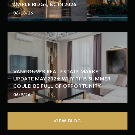
MAPLE RIDGE, BC IN 2026
06/18/26
VANCOUVER REAL ESTATE MARKET
UPDATE MAY 2026: WHY THIS SUMMER
COULD BE FULL OF OPPORTUNITY
06/9/26
VIEW BLOG