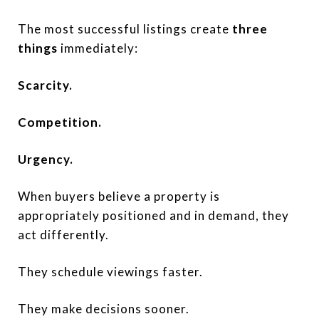
The most successful listings create
three
things
immediately:
Scarcity.
Competition.
Urgency.
When buyers believe a property is
appropriately positioned and in demand, they
act differently.
They schedule viewings faster.
They make decisions sooner.