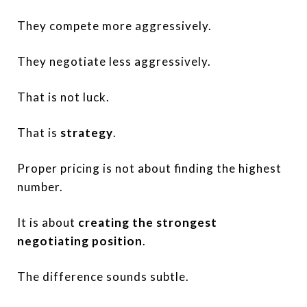
They compete more aggressively.
They negotiate less aggressively.
That is not luck.
That is
strategy
.
Proper pricing is not about finding the highest
number.
It is about
creating the strongest
negotiating position
.
The difference sounds subtle.