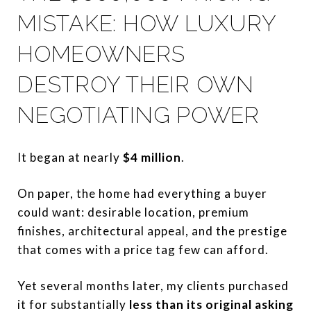
MISTAKE: HOW LUXURY
HOMEOWNERS
DESTROY THEIR OWN
NEGOTIATING POWER
It began at nearly
$4 million
.
On paper, the home had everything a buyer
could want: desirable location, premium
finishes, architectural appeal, and the prestige
that comes with a price tag few can afford.
Yet several months later, my clients purchased
it for substantially
less than its original asking