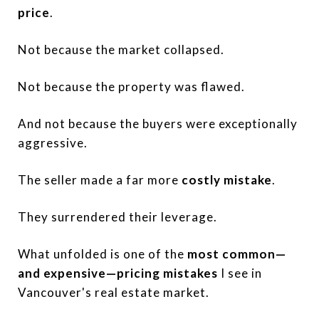
price
.
Not because the market collapsed.
Not because the property was flawed.
And not because the buyers were exceptionally
aggressive.
The seller made a far more
costly mistake
.
They surrendered their leverage.
What unfolded is one of the
most common—
and expensive—pricing mistakes
I see in
Vancouver's real estate market.