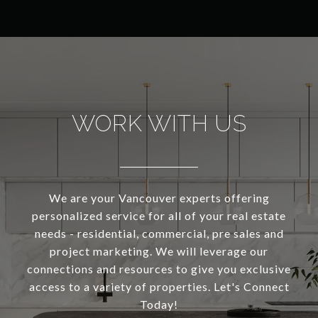
WORK WITH US
We are your Vancouver experts offering
personalized service for all of your real estate
needs - residential, commercial, pre sales and
project marketing. We will leverage our
connections and resources to give you exclusive
access to a variety of properties. Let's Connect
Today!