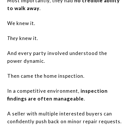
Most importantly, they had
no credible ability
to walk away
.
We knew it.
They
knew it.
And every party involved understood the
power dynamic.
Then came the home inspection.
In a competitive environment,
inspection
findings are often manageable
.
A seller with multiple interested buyers can
confidently push back on minor repair requests.