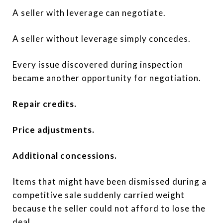
A seller with leverage can negotiate.
A seller without leverage simply concedes.
Every issue discovered during inspection
became another opportunity for negotiation.
Repair credits.
Price adjustments.
Additional concessions.
Items that might have been dismissed during a
competitive sale suddenly carried weight
because the seller could not afford to lose the
deal.