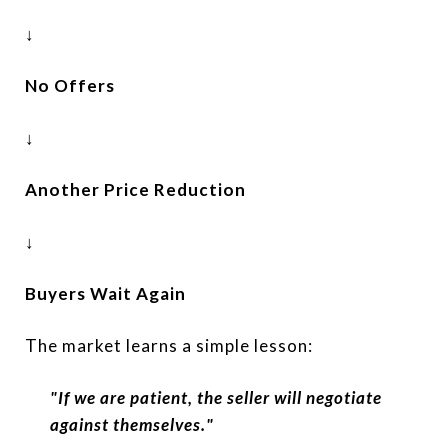
↓
No Offers
↓
Another Price Reduction
↓
Buyers Wait Again
The market learns a simple lesson:
"If we are patient, the seller will negotiate
against themselves."