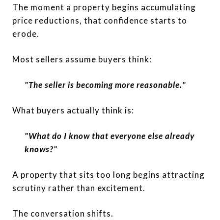
The moment a property begins accumulating
price reductions, that confidence starts to
erode.
Most sellers assume buyers think:
"The seller is becoming more reasonable."
What buyers actually think is:
"What do I know that everyone else already
knows?"
A property that sits too long begins attracting
scrutiny rather than excitement.
The conversation shifts.