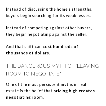
Instead of discussing the home's strengths,
buyers begin searching for its weaknesses.
Instead of competing against other buyers,
they begin negotiating against the seller.
And that shift can
cost hundreds of
thousands of dollars
.
THE DANGEROUS MYTH OF "LEAVING
ROOM TO NEGOTIATE"
One of the most persistent myths in real
estate is the belief that
pricing high creates
negotiating room
.