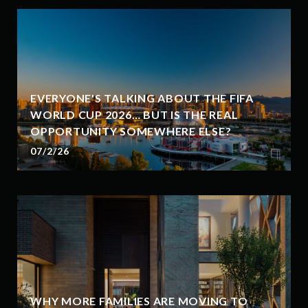
EVERYONE'S TALKING ABOUT THE FIFA
WORLD CUP 2026… BUT IS THE REAL
OPPORTUNITY SOMEWHERE ELSE?
07/2/26
WHY MORE FAMILIES ARE MOVING TO