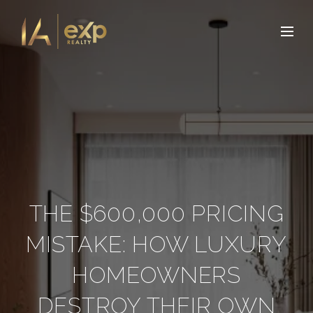
THE $600,000 PRICING
MISTAKE: HOW LUXURY
HOMEOWNERS
DESTROY THEIR OWN