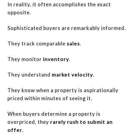
In reality, it often accomplishes the exact
opposite.
Sophisticated buyers are remarkably informed.
They track comparable
sales
.
They monitor
inventory
.
They understand
market velocity
.
They know when a property is aspirationally
priced within minutes of seeing it.
When buyers determine a property is
overpriced, they
rarely rush to submit an
offer
.