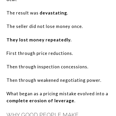
The result was
devastating
.
The seller did not lose money once.
They lost money repeatedly.
First through price reductions.
Then through inspection concessions.
Then through weakened negotiating power.
What began as a pricing mistake evolved into a
complete erosion of leverage
.
WHY GOOD PEOPLE MAKE