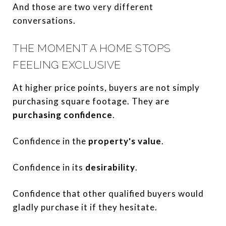
And those are two very different
conversations.
THE MOMENT A HOME STOPS
FEELING EXCLUSIVE
At higher price points, buyers are not simply
purchasing square footage. They are
purchasing confidence
.
Confidence in the
property's value
.
Confidence in its
desirability
.
Confidence that other qualified buyers would
gladly purchase it if they hesitate.