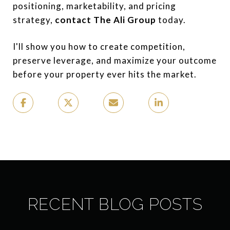
positioning, marketability, and pricing
strategy,
contact The Ali Group
today.
I'll show you how to create competition,
preserve leverage, and maximize your outcome
before your property ever hits the market.
RECENT BLOG POSTS