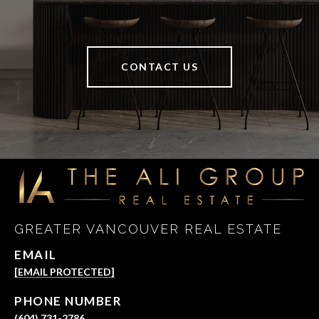
CONTACT US
GREATER VANCOUVER REAL ESTATE
EMAIL
[EMAIL PROTECTED]
PHONE NUMBER
(604) 731-2786