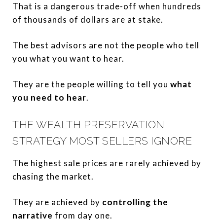
That is a dangerous trade-off when hundreds
of thousands of dollars are at stake.
The best advisors are not the people who tell
you what you want to hear.
They are the people willing to tell you
what
you need to hear
.
THE WEALTH PRESERVATION
STRATEGY MOST SELLERS IGNORE
The highest sale prices are rarely achieved by
chasing the market.
They are achieved by
controlling the
narrative
from day one.