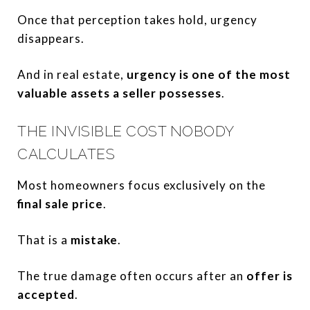
Once that perception takes hold, urgency
disappears.
And in real estate,
urgency is one of the most
valuable assets a seller possesses
.
THE INVISIBLE COST NOBODY
CALCULATES
Most homeowners focus exclusively on the
final sale price
.
That is a
mistake
.
The true damage often occurs after an
offer is
accepted
.