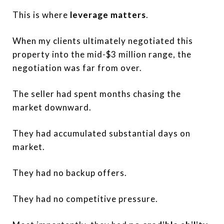
This is where
leverage matters
.
When my clients ultimately negotiated this
property into the mid-$3 million range, the
negotiation was far from over.
The seller had spent months chasing the
market downward.
They had accumulated substantial days on
market.
They had no backup offers.
They had no competitive pressure.