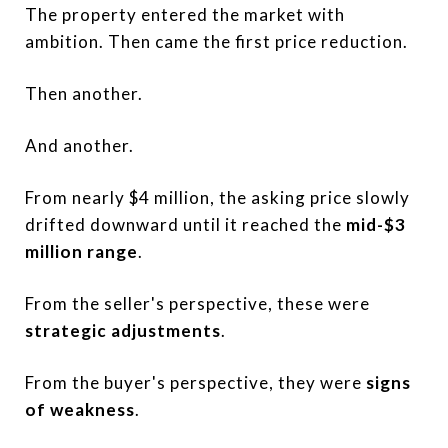
The property entered the market with
ambition. Then came the first price reduction.
Then another.
And another.
From nearly $4 million, the asking price slowly
drifted downward until it reached the
mid-$3
million range
.
From the seller's perspective, these were
strategic adjustments
.
From the buyer's perspective, they were
signs
of weakness
.