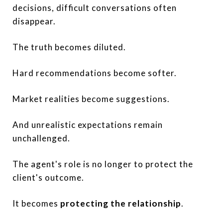
decisions, difficult conversations often
disappear.
The truth becomes diluted.
Hard recommendations become softer.
Market realities become suggestions.
And unrealistic expectations remain
unchallenged.
The agent's role is no longer to protect the
client's outcome.
It becomes
protecting the relationship
.