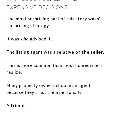
EXPENSIVE DECISIONS
The most surprising part of this story wasn't
the pricing strategy.
It was
who
advised it.
The listing agent was a
relative of the seller
.
This is more common than most homeowners
realize.
Many property owners choose an agent
because they trust them personally.
A
friend
.