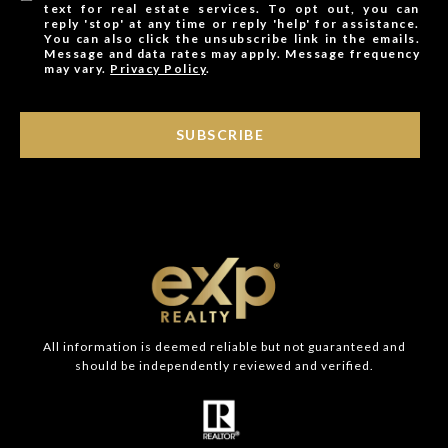
text for real estate services. To opt out, you can
reply 'stop' at any time or reply 'help' for assistance.
You can also click the unsubscribe link in the emails.
Message and data rates may apply. Message frequency
may vary.
Privacy Policy
.
SUBSCRIBE
All information is deemed reliable but not guaranteed and
should be independently reviewed and verified.