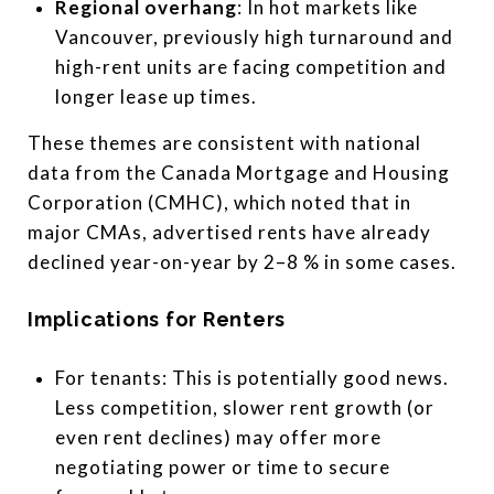
Regional overhang
: In hot markets like
Vancouver, previously high turnaround and
high-rent units are facing competition and
longer lease up times.
These themes are consistent with national
data from the Canada Mortgage and Housing
Corporation (CMHC), which noted that in
major CMAs, advertised rents have already
declined year-on-year by 2­–8 % in some cases.
Implications for Renters
For tenants: This is potentially good news.
Less competition, slower rent growth (or
even rent declines) may offer more
negotiating power or time to secure