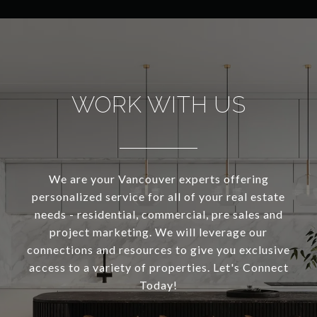
WORK WITH US
We are your Vancouver experts offering
personalized service for all of your real estate
needs - residential, commercial, pre sales and
project marketing. We will leverage our
connections and resources to give you exclusive
access to a variety of properties. Let's Connect
Today!