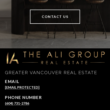
CONTACT US
GREATER VANCOUVER REAL ESTATE
EMAIL
[EMAIL PROTECTED]
PHONE NUMBER
(604) 731-2786