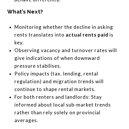
What’s Next?
Monitoring whether the decline in asking
rents translates into
actual rents paid
is
key.
Observing vacancy and turnover rates will
give indications of when downward
pressure stabilises.
Policy impacts (tax, lending, rental
regulation) and migration trends will
continue to shape rental markets.
For both renters and landlords: Stay
informed about local sub-market trends
rather than rely solely on provincial
averages.