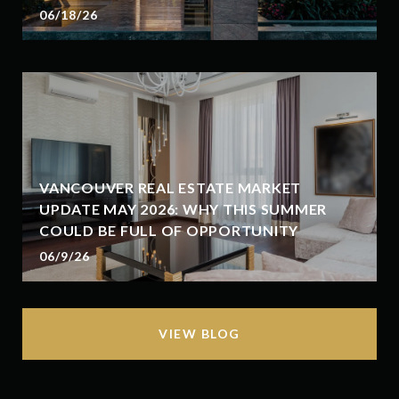
06/18/26
VANCOUVER REAL ESTATE MARKET
UPDATE MAY 2026: WHY THIS SUMMER
COULD BE FULL OF OPPORTUNITY
06/9/26
VIEW BLOG