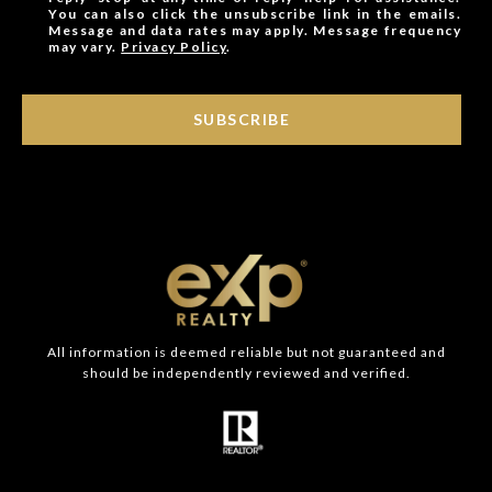
You can also click the unsubscribe link in the emails.
Message and data rates may apply. Message frequency
may vary.
Privacy Policy
.
SUBSCRIBE
All information is deemed reliable but not guaranteed and
should be independently reviewed and verified.