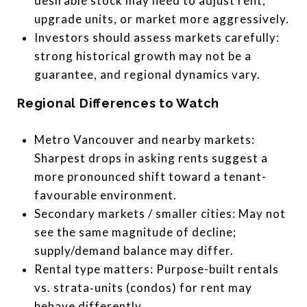
desirable stock may need to adjust rent,
upgrade units, or market more aggressively.
Investors should assess markets carefully:
strong historical growth may not be a
guarantee, and regional dynamics vary.
Regional Differences to Watch
Metro Vancouver and nearby markets:
Sharpest drops in asking rents suggest a
more pronounced shift toward a tenant-
favourable environment.
Secondary markets / smaller cities: May not
see the same magnitude of decline;
supply/demand balance may differ.
Rental type matters: Purpose-built rentals
vs. strata‐units (condos) for rent may
behave differently.