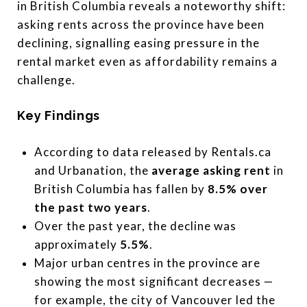
in British Columbia reveals a noteworthy shift:
asking rents across the province have been
declining, signalling easing pressure in the
rental market even as affordability remains a
challenge.
Key Findings
According to data released by Rentals.ca
and Urbanation, the
average asking rent
in
British Columbia has fallen by
8.5% over
the past two years
.
Over the past year, the decline was
approximately
5.5%
.
Major urban centres in the province are
showing the most significant decreases —
for example, the city of Vancouver led the