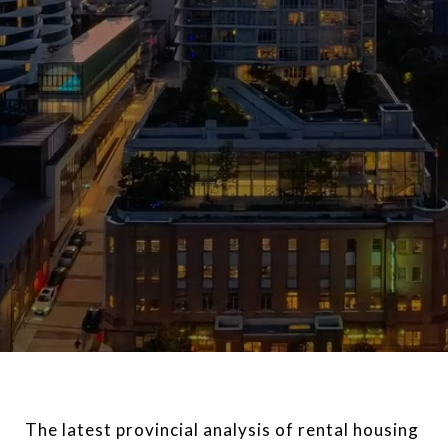
The latest provincial analysis of rental housing