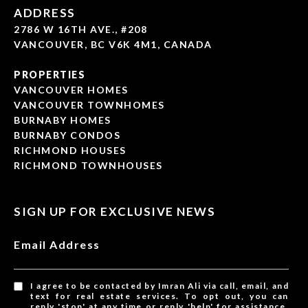
ADDRESS
2786 W 16TH AVE., #208
VANCOUVER, BC V6K 4M1, CANADA
PROPERTIES
VANCOUVER HOMES
VANCOUVER TOWNHOMES
BURNABY HOMES
BURNABY CONDOS
RICHMOND HOUSES
RICHMOND TOWNHOUSES
SIGN UP FOR EXCLUSIVE NEWS
Email Address
I agree to be contacted by Imran Ali via call, email, and
text for real estate services. To opt out, you can
reply 'stop' at any time or reply 'help' for assistance.