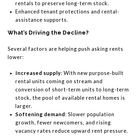
rentals to preserve long-term stock.
Enhanced tenant protections and rental-
assistance supports.
What’s Driving the Decline?
Several factors are helping push asking rents
lower:
Increased supply
: With new purpose‐built
rental units coming on stream and
conversion of short-term units to long-term
stock, the pool of available rental homes is
larger.
Softening demand
: Slower population
growth, fewer newcomers, and rising
vacancy rates reduce upward rent pressure.