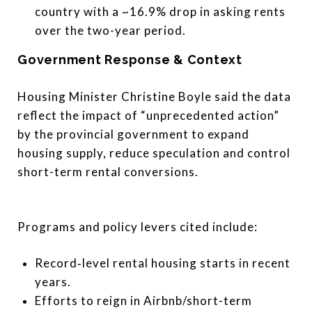
country with a ~16.9% drop in asking rents
over the two-year period.
Government Response & Context
Housing Minister Christine Boyle said the data
reflect the impact of “unprecedented action”
by the provincial government to expand
housing supply, reduce speculation and control
short-term rental conversions.
Programs and policy levers cited include:
Record‐level rental housing starts in recent
years.
Efforts to reign in Airbnb/short-term