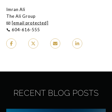
Imran Ali
The Ali Group
📧
[email protected]
📞 604-616-555
RECENT BLOG POSTS