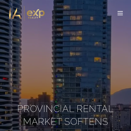
PROVINCIAL RENTAL
MARKET SOFTENS