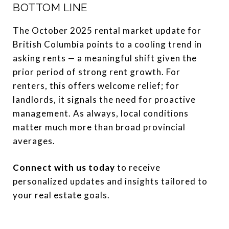
BOTTOM LINE
The October 2025 rental market update for
British Columbia points to a cooling trend in
asking rents — a meaningful shift given the
prior period of strong rent growth. For
renters, this offers welcome relief; for
landlords, it signals the need for proactive
management. As always, local conditions
matter much more than broad provincial
averages.
Connect with us today
to receive
personalized updates and insights tailored to
your real estate goals.