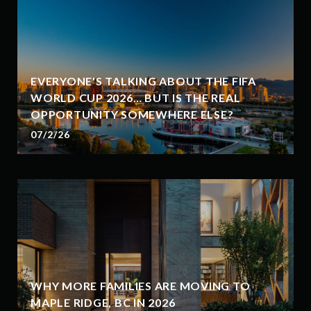
EVERYONE'S TALKING ABOUT THE FIFA
WORLD CUP 2026… BUT IS THE REAL
OPPORTUNITY SOMEWHERE ELSE?
07/2/26
WHY MORE FAMILIES ARE MOVING TO
MAPLE RIDGE, BC IN 2026