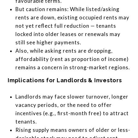
favourable terms.
But caution remains: While listed/asking
rents are down, existing occupied rents may
not yet reflect full reduction — tenants
locked into older leases or renewals may
still see higher payments.
Also, while asking rents are dropping,
affordability (rent as proportion of income)
remains a concern in strong-market regions.
Implications for Landlords & Investors
Landlords may face slower turnover, longer
vacancy periods, or the need to offer
incentives (e.g., first-month free) to attract
tenants.
Rising supply means owners of older or less-