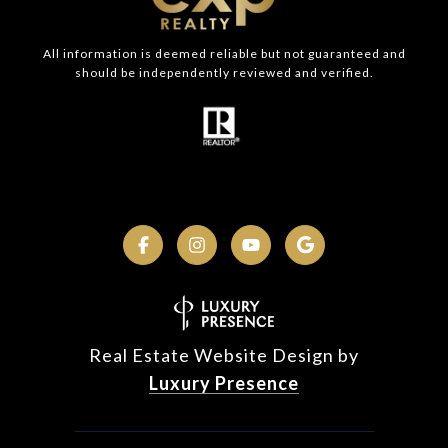
All information is deemed reliable but not guaranteed and
should be independently reviewed and verified.
Real Estate Website Design by
Luxury Presence