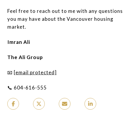
Feel free to reach out to me with any questions
you may have about the Vancouver housing
market.
Imran Ali
The Ali Group
📧
[email protected]
📞 604-616-555