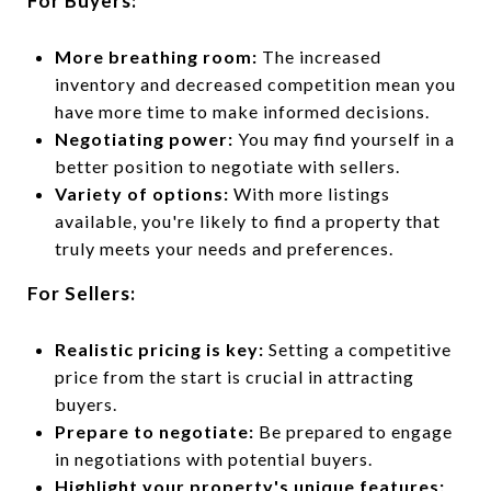
For Buyers:
More breathing room:
The increased
inventory and decreased competition mean you
have more time to make informed decisions.
Negotiating power:
You may find yourself in a
better position to negotiate with sellers.
Variety of options:
With more listings
available, you're likely to find a property that
truly meets your needs and preferences.
For Sellers:
Realistic pricing is key:
Setting a competitive
price from the start is crucial in attracting
buyers.
Prepare to negotiate:
Be prepared to engage
in negotiations with potential buyers.
Highlight your property's unique features: