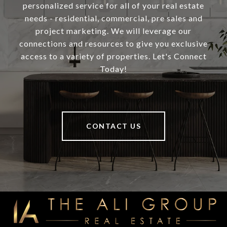
personalized service for all of your real estate
needs - residential, commercial, pre sales and
project marketing. We will leverage our
connections and resources to give you exclusive
access to a variety of properties. Let's Connect
Today!
CONTACT US