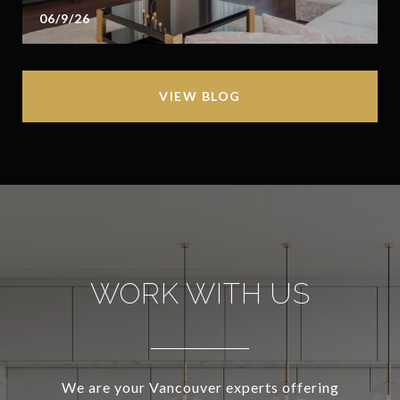
06/9/26
VIEW BLOG
WORK WITH US
We are your Vancouver experts offering