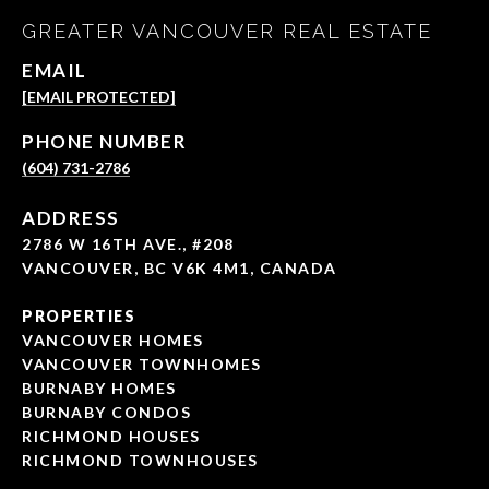
GREATER VANCOUVER REAL ESTATE
EMAIL
[EMAIL PROTECTED]
PHONE NUMBER
(604) 731-2786
ADDRESS
2786 W 16TH AVE., #208
VANCOUVER, BC V6K 4M1, CANADA
PROPERTIES
VANCOUVER HOMES
VANCOUVER TOWNHOMES
BURNABY HOMES
BURNABY CONDOS
RICHMOND HOUSES
RICHMOND TOWNHOUSES