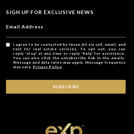
SIGN UP FOR EXCLUSIVE NEWS
Email Address
I agree to be contacted by Imran Ali via call, email, and
text for real estate services. To opt out, you can
reply 'stop' at any time or reply 'help' for assistance.
You can also click the unsubscribe link in the emails.
Message and data rates may apply. Message frequency
may vary.
Privacy Policy
.
SUBSCRIBE