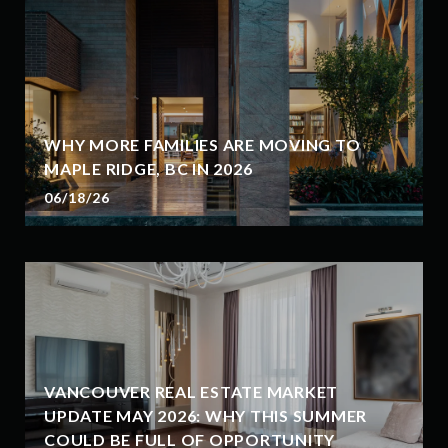
WHY MORE FAMILIES ARE MOVING TO
MAPLE RIDGE, BC IN 2026
06/18/26
VANCOUVER REAL ESTATE MARKET
UPDATE MAY 2026: WHY THIS SUMMER
COULD BE FULL OF OPPORTUNITY