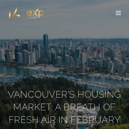
VANCOUVER'S HOUSING
MARKET: A BREATH OF
FRESH AIR IN FEBRUARY