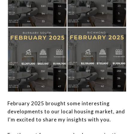
February 2025 brought some interesting
developments to our local housing market, and
I'm excited to share my insights with you.