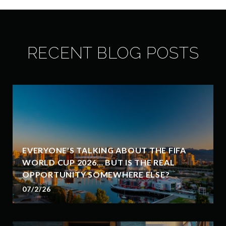
RECENT BLOG POSTS
EVERYONE'S TALKING ABOUT THE FIFA
WORLD CUP 2026… BUT IS THE REAL
OPPORTUNITY SOMEWHERE ELSE?
07/2/26