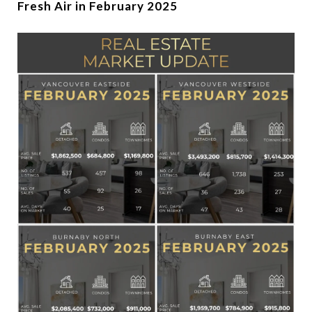
Fresh Air in February 2025