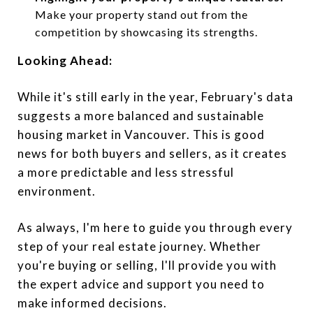
Make your property stand out from the
competition by showcasing its strengths.
Looking Ahead:
While it's still early in the year, February's data
suggests a more balanced and sustainable
housing market in Vancouver. This is good
news for both buyers and sellers, as it creates
a more predictable and less stressful
environment.
As always, I'm here to guide you through every
step of your real estate journey. Whether
you're buying or selling, I'll provide you with
the expert advice and support you need to
make informed decisions.