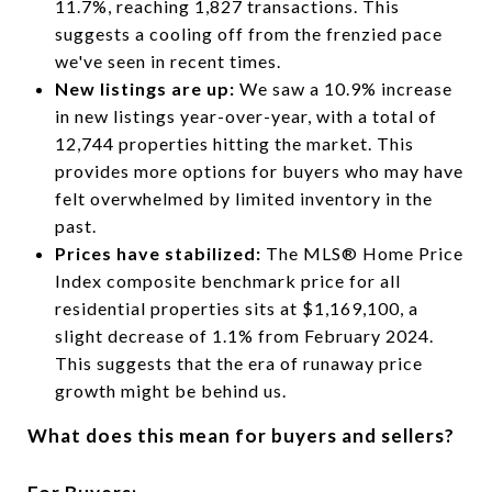
11.7%, reaching 1,827 transactions. This
suggests a cooling off from the frenzied pace
we've seen in recent times.
New listings are up:
We saw a 10.9% increase
in new listings year-over-year, with a total of
12,744 properties hitting the market. This
provides more options for buyers who may have
felt overwhelmed by limited inventory in the
past.
Prices have stabilized:
The MLS® Home Price
Index composite benchmark price for all
residential properties sits at $1,169,100, a
slight decrease of 1.1% from February 2024.
This suggests that the era of runaway price
growth might be behind us.
What does this mean for buyers and sellers?