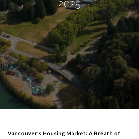
2025
Vancouver's Housing Market: A Breath of