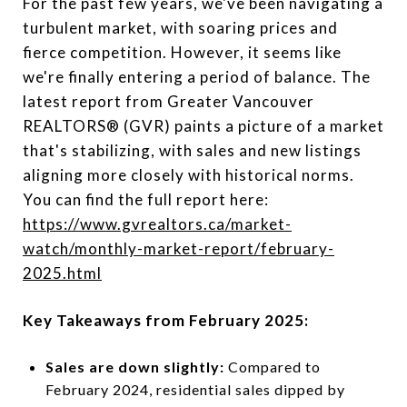
For the past few years, we've been navigating a
turbulent market, with soaring prices and
fierce competition. However, it seems like
we're finally entering a period of balance. The
latest report from Greater Vancouver
REALTORS® (GVR) paints a picture of a market
that's stabilizing, with sales and new listings
aligning more closely with historical norms.
You can find the full report here:
https://www.gvrealtors.ca/market-
watch/monthly-market-report/february-
2025.html
Key Takeaways from February 2025:
Sales are down slightly:
Compared to
February 2024, residential sales dipped by