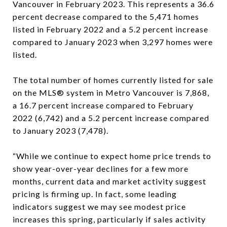
Vancouver in February 2023. This represents a 36.6
percent decrease compared to the 5,471 homes
listed in February 2022 and a 5.2 percent increase
compared to January 2023 when 3,297 homes were
listed.
The total number of homes currently listed for sale
on the MLS® system in Metro Vancouver is 7,868,
a 16.7 percent increase compared to February
2022 (6,742) and a 5.2 percent increase compared
to January 2023 (7,478).
“While we continue to expect home price trends to
show year-over-year declines for a few more
months, current data and market activity suggest
pricing is firming up. In fact, some leading
indicators suggest we may see modest price
increases this spring, particularly if sales activity