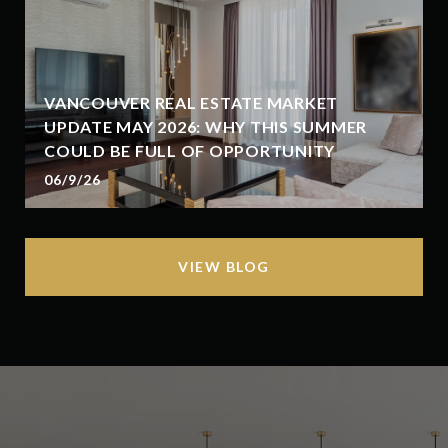
VANCOUVER REAL ESTATE MARKET
UPDATE MAY 2026: WHY THIS SUMMER
COULD BE FULL OF OPPORTUNITY
06/9/26
VIEW BLOG