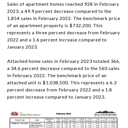
Sales of apartment homes reached 928 in February
2023, a 49.9 percent decrease compared to the
1,854 sales in February 2022. The benchmark price
of an apartment property is $732,200. This
represents a three percent decrease from February
2022 and a 1.6 percent increase compared to
January 2023.
Attached home sales in February 2023 totaled 366,
a 34.6 percent decrease compared to the 560 sales
in February 2022. The benchmark price of an
attached unit is $1,038,500. This represents a 6.3
percent decrease from February 2022 and a 1.8
percent increase compared to January 2023.