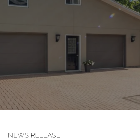
NEWS RELEASE