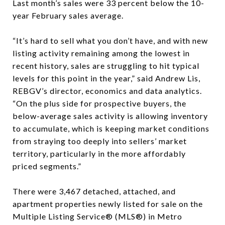
Last month’s sales were 33 percent below the 10-
year February sales average.
“It’s hard to sell what you don’t have, and with new
listing activity remaining among the lowest in
recent history, sales are struggling to hit typical
levels for this point in the year,” said Andrew Lis,
REBGV’s director, economics and data analytics.
“On the plus side for prospective buyers, the
below-average sales activity is allowing inventory
to accumulate, which is keeping market conditions
from straying too deeply into sellers’ market
territory, particularly in the more affordably
priced segments.”
There were 3,467 detached, attached, and
apartment properties newly listed for sale on the
Multiple Listing Service® (MLS®) in Metro