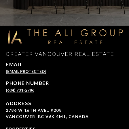
GREATER VANCOUVER REAL ESTATE
EMAIL
[EMAIL PROTECTED]
PHONE NUMBER
(604) 731-2786
ADDRESS
2786 W 16TH AVE., #208
VANCOUVER, BC V6K 4M1, CANADA