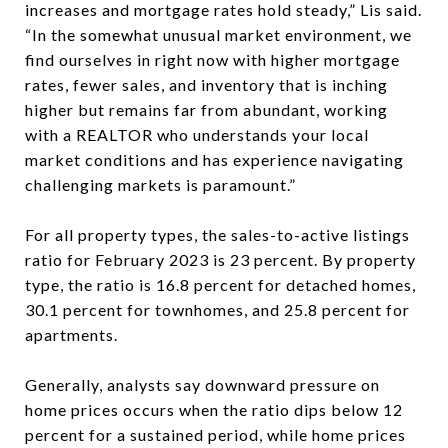
increases and mortgage rates hold steady,” Lis said.
“In the somewhat unusual market environment, we
find ourselves in right now with higher mortgage
rates, fewer sales, and inventory that is inching
higher but remains far from abundant, working
with a REALTOR who understands your local
market conditions and has experience navigating
challenging markets is paramount.”
For all property types, the sales-to-active listings
ratio for February 2023 is 23 percent. By property
type, the ratio is 16.8 percent for detached homes,
30.1 percent for townhomes, and 25.8 percent for
apartments.
Generally, analysts say downward pressure on
home prices occurs when the ratio dips below 12
percent for a sustained period, while home prices