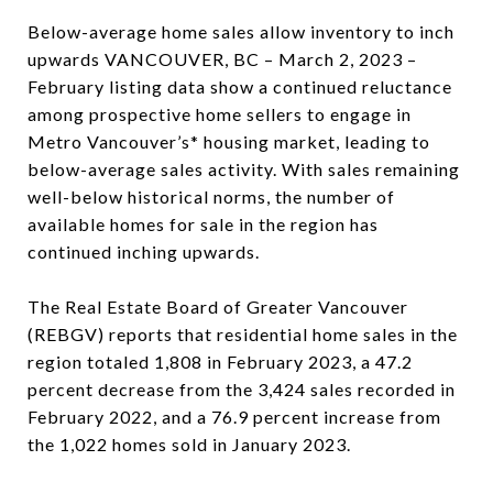
Below-average home sales allow inventory to inch
upwards VANCOUVER, BC – March 2, 2023 –
February listing data show a continued reluctance
among prospective home sellers to engage in
Metro Vancouver’s* housing market, leading to
below-average sales activity. With sales remaining
well-below historical norms, the number of
available homes for sale in the region has
continued inching upwards.
The Real Estate Board of Greater Vancouver
(REBGV) reports that residential home sales in the
region totaled 1,808 in February 2023, a 47.2
percent decrease from the 3,424 sales recorded in
February 2022, and a 76.9 percent increase from
the 1,022 homes sold in January 2023.