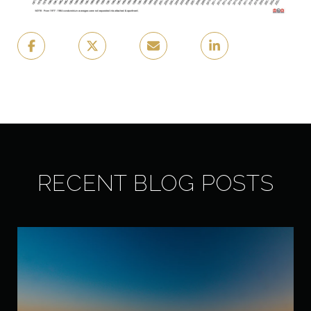
RECENT BLOG POSTS