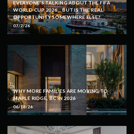
EVERYONE'S TALKING ABOUT THE FIFA
WORLD CUP 2026… BUT IS THE REAL
OPPORTUNITY SOMEWHERE ELSE?
07/2/26
WHY MORE FAMILIES ARE MOVING TO
MAPLE RIDGE, BC IN 2026
06/18/26