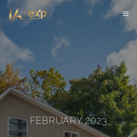
FEBRUARY 2023