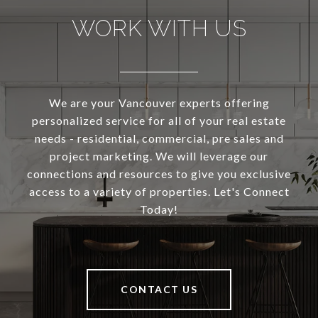
WORK WITH US
We are your Vancouver experts offering
personalized service for all of your real estate
needs - residential, commercial, pre sales and
project marketing. We will leverage our
connections and resources to give you exclusive
access to a variety of properties. Let's Connect
Today!
CONTACT US