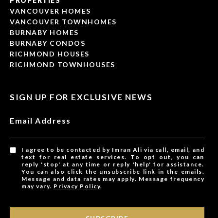
PROPERTIES
VANCOUVER HOMES
VANCOUVER TOWNHOMES
BURNABY HOMES
BURNABY CONDOS
RICHMOND HOUSES
RICHMOND TOWNHOUSES
SIGN UP FOR EXCLUSIVE NEWS
Email Address
I agree to be contacted by Imran Ali via call, email, and
text for real estate services. To opt out, you can
reply 'stop' at any time or reply 'help' for assistance.
You can also click the unsubscribe link in the emails.
Message and data rates may apply. Message frequency
may vary.
Privacy Policy
.