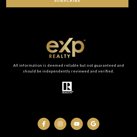
SUBSCRIBE
All information is deemed reliable but not guaranteed and
should be independently reviewed and verified.