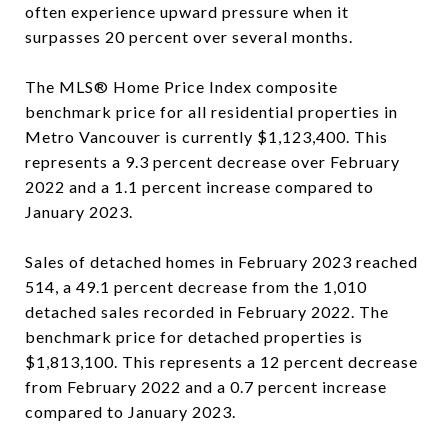
often experience upward pressure when it
surpasses 20 percent over several months.
The MLS® Home Price Index composite
benchmark price for all residential properties in
Metro Vancouver is currently $1,123,400. This
represents a 9.3 percent decrease over February
2022 and a 1.1 percent increase compared to
January 2023.
Sales of detached homes in February 2023 reached
514, a 49.1 percent decrease from the 1,010
detached sales recorded in February 2022. The
benchmark price for detached properties is
$1,813,100. This represents a 12 percent decrease
from February 2022 and a 0.7 percent increase
compared to January 2023.