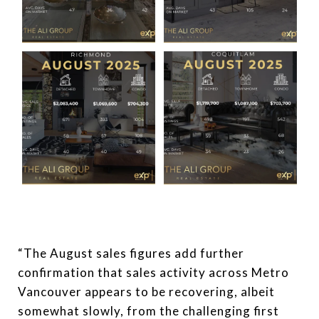
“The August sales figures add further
confirmation that sales activity across Metro
Vancouver appears to be recovering, albeit
somewhat slowly, from the challenging first