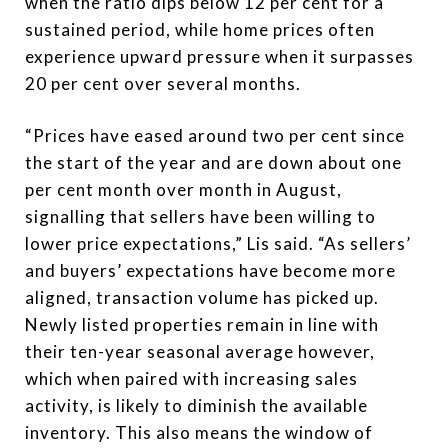
when the ratio dips below 12 per cent for a
sustained period, while home prices often
experience upward pressure when it surpasses
20 per cent over several months.
“Prices have eased around two per cent since
the start of the year and are down about one
per cent month over month in August,
signalling that sellers have been willing to
lower price expectations,” Lis said. “As sellers’
and buyers’ expectations have become more
aligned, transaction volume has picked up.
Newly listed properties remain in line with
their ten-year seasonal average however,
which when paired with increasing sales
activity, is likely to diminish the available
inventory. This also means the window of