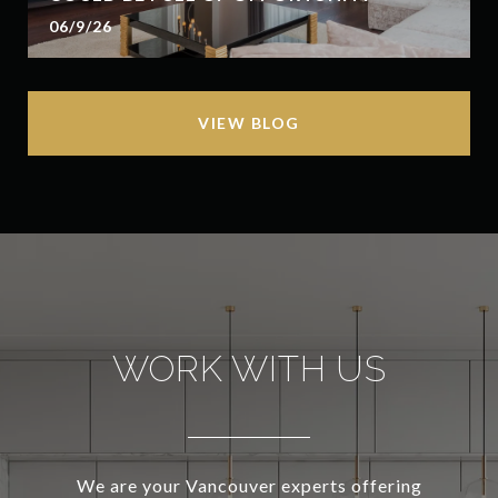
06/9/26
VIEW BLOG
WORK WITH US
We are your Vancouver experts offering