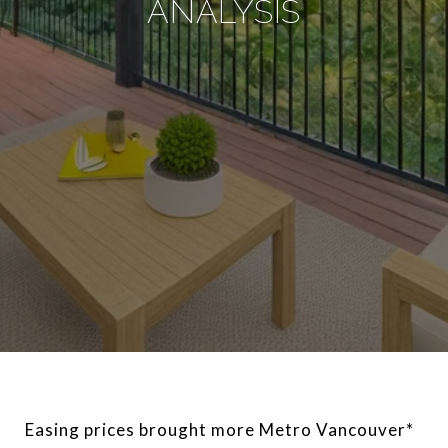
ANALYSIS
Easing prices brought more Metro Vancouver*