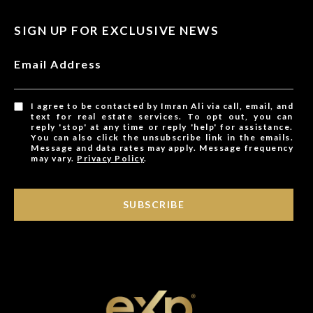
SIGN UP FOR EXCLUSIVE NEWS
Email Address
I agree to be contacted by Imran Ali via call, email, and
text for real estate services. To opt out, you can
reply 'stop' at any time or reply 'help' for assistance.
You can also click the unsubscribe link in the emails.
Message and data rates may apply. Message frequency
may vary.
Privacy Policy
.
SUBSCRIBE