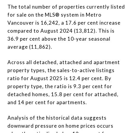
The total number of properties currently listed
for sale on the MLS® system in Metro
Vancouver is 16,242, a 17.6 per cent increase
compared to August 2024 (13,812). This is
36.9 per cent above the 10-year seasonal
average (11,862).
Across all detached, attached and apartment
property types, the sales-to-active listings
ratio for August 2025 is 12.4 per cent. By
property type, the ratio is 9.3 per cent for
detached homes, 15.8 per cent for attached,
and 14 per cent for apartments.
Analysis of the historical data suggests
downward pressure on home prices occurs