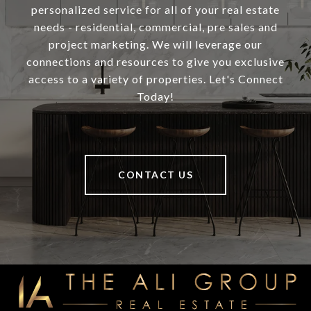
personalized service for all of your real estate
needs - residential, commercial, pre sales and
project marketing. We will leverage our
connections and resources to give you exclusive
access to a variety of properties. Let's Connect
Today!
CONTACT US