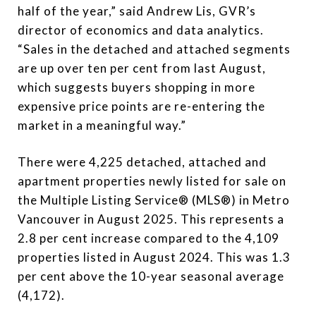
half of the year,” said Andrew Lis, GVR’s
director of economics and data analytics.
“Sales in the detached and attached segments
are up over ten per cent from last August,
which suggests buyers shopping in more
expensive price points are re-entering the
market in a meaningful way.”
There were 4,225 detached, attached and
apartment properties newly listed for sale on
the Multiple Listing Service® (MLS®) in Metro
Vancouver in August 2025. This represents a
2.8 per cent increase compared to the 4,109
properties listed in August 2024. This was 1.3
per cent above the 10-year seasonal average
(4,172).