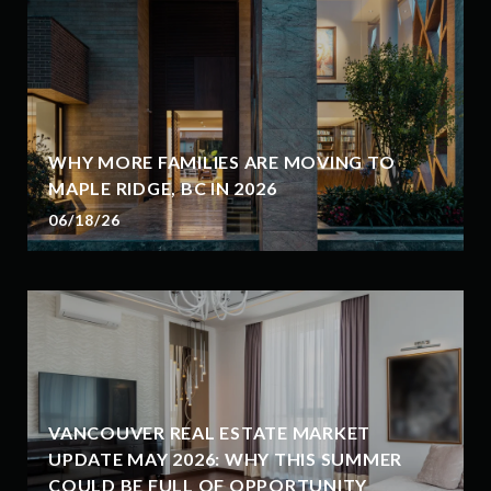
WHY MORE FAMILIES ARE MOVING TO
MAPLE RIDGE, BC IN 2026
06/18/26
VANCOUVER REAL ESTATE MARKET
UPDATE MAY 2026: WHY THIS SUMMER
COULD BE FULL OF OPPORTUNITY