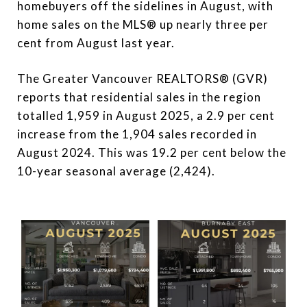
homebuyers off the sidelines in August, with
home sales on the MLS® up nearly three per
cent from August last year.
The Greater Vancouver REALTORS® (GVR)
reports that residential sales in the region
totalled 1,959 in August 2025, a 2.9 per cent
increase from the 1,904 sales recorded in
August 2024. This was 19.2 per cent below the
10-year seasonal average (2,424).