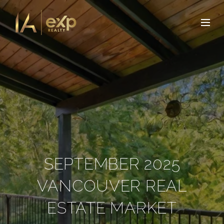
SEPTEMBER 2025
VANCOUVER REAL
ESTATE MARKET