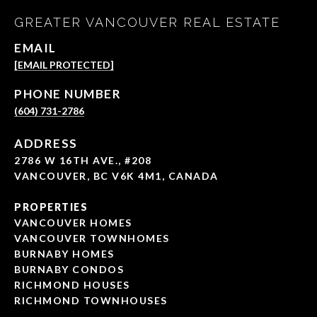
GREATER VANCOUVER REAL ESTATE
EMAIL
[EMAIL PROTECTED]
PHONE NUMBER
(604) 731-2786
ADDRESS
2786 W 16TH AVE., #208
VANCOUVER, BC V6K 4M1, CANADA
PROPERTIES
VANCOUVER HOMES
VANCOUVER TOWNHOMES
BURNABY HOMES
BURNABY CONDOS
RICHMOND HOUSES
RICHMOND TOWNHOUSES