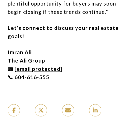
plentiful opportunity for buyers may soon
begin closing if these trends continue.”
Let's connect to discuss your real estate
goals!
Imran Ali
The Ali Group
📧
[email protected]
📞 604-616-555