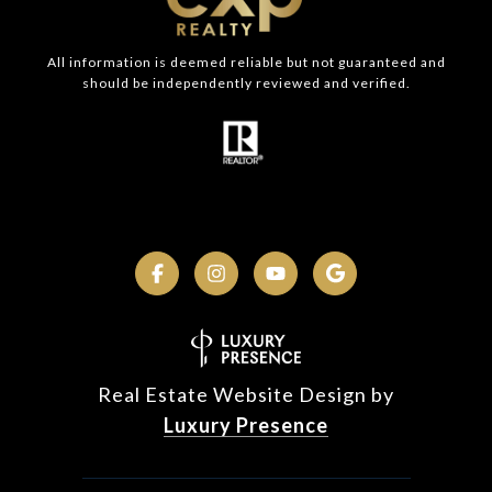
All information is deemed reliable but not guaranteed and
should be independently reviewed and verified.
Real Estate Website Design by
Luxury Presence