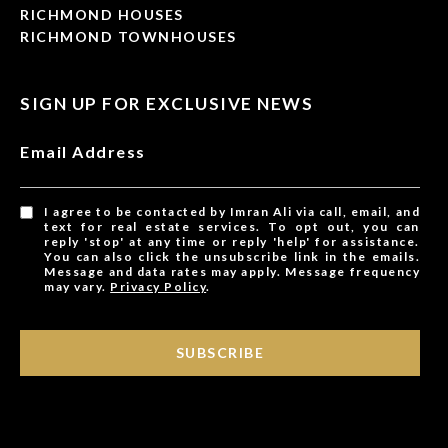
RICHMOND HOUSES
RICHMOND TOWNHOUSES
SIGN UP FOR EXCLUSIVE NEWS
Email Address
I agree to be contacted by Imran Ali via call, email, and
text for real estate services. To opt out, you can
reply 'stop' at any time or reply 'help' for assistance.
You can also click the unsubscribe link in the emails.
Message and data rates may apply. Message frequency
may vary.
Privacy Policy
.
SUBSCRIBE