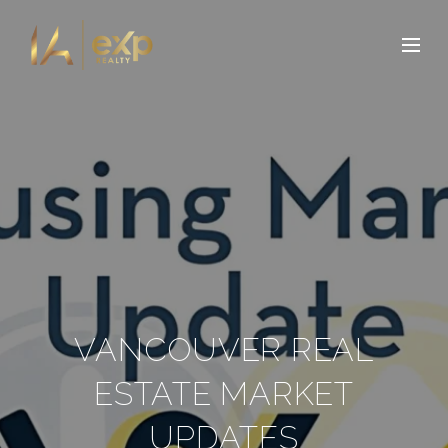
VANCOUVER REAL
ESTATE MARKET
UPDATES