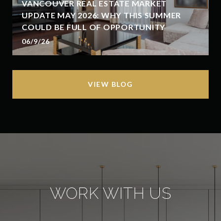
VANCOUVER REAL ESTATE MARKET
UPDATE MAY 2026: WHY THIS SUMMER
COULD BE FULL OF OPPORTUNITY
06/9/26
VIEW BLOG
WORK WITH US