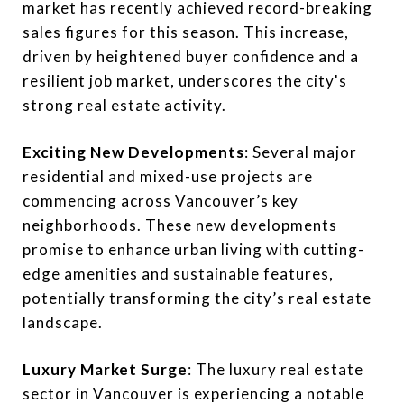
market has recently achieved record-breaking
sales figures for this season. This increase,
driven by heightened buyer confidence and a
resilient job market, underscores the city's
strong real estate activity.
Exciting New Developments
: Several major
residential and mixed-use projects are
commencing across Vancouver’s key
neighborhoods. These new developments
promise to enhance urban living with cutting-
edge amenities and sustainable features,
potentially transforming the city’s real estate
landscape.
Luxury Market Surge
: The luxury real estate
sector in Vancouver is experiencing a notable