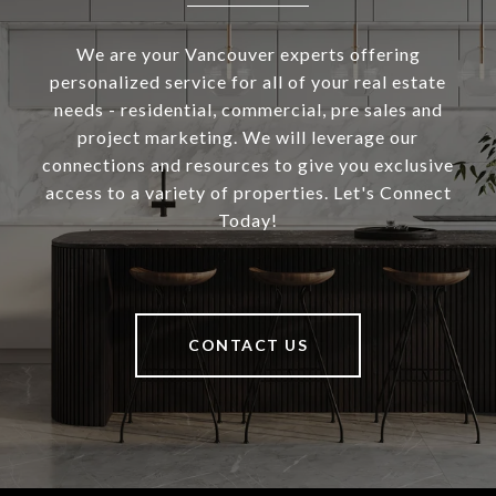
We are your Vancouver experts offering
personalized service for all of your real estate
needs - residential, commercial, pre sales and
project marketing. We will leverage our
connections and resources to give you exclusive
access to a variety of properties. Let's Connect
Today!
CONTACT US