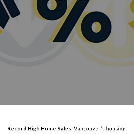
Record High Home Sales
: Vancouver's housing