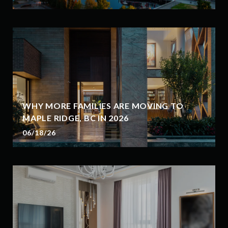
WHY MORE FAMILIES ARE MOVING TO
MAPLE RIDGE, BC IN 2026
06/18/26