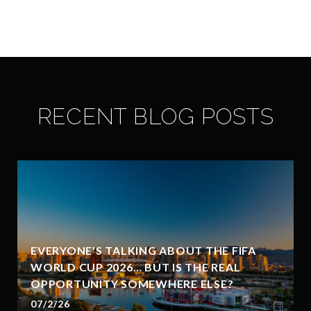
RECENT BLOG POSTS
EVERYONE'S TALKING ABOUT THE FIFA
WORLD CUP 2026… BUT IS THE REAL
OPPORTUNITY SOMEWHERE ELSE?
07/2/26