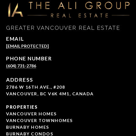
GREATER VANCOUVER REAL ESTATE
EMAIL
[EMAIL PROTECTED]
PHONE NUMBER
(604) 731-2786
ADDRESS
2786 W 16TH AVE., #208
VANCOUVER, BC V6K 4M1, CANADA
PROPERTIES
VANCOUVER HOMES
VANCOUVER TOWNHOMES
BURNABY HOMES
BURNABY CONDOS