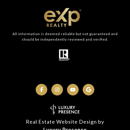
All information is deemed reliable but not guaranteed and
should be independently reviewed and verified.
Real Estate Website Design by
Luxury Presence