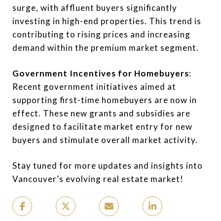
surge, with affluent buyers significantly
investing in high-end properties. This trend is
contributing to rising prices and increasing
demand within the premium market segment.
Government Incentives for Homebuyers
:
Recent government initiatives aimed at
supporting first-time homebuyers are now in
effect. These new grants and subsidies are
designed to facilitate market entry for new
buyers and stimulate overall market activity.
Stay tuned for more updates and insights into
Vancouver’s evolving real estate market!